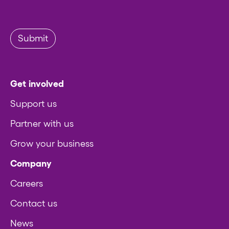
Submit
Get involved
Support us
Partner with us
Grow your business
Company
Careers
Contact us
News