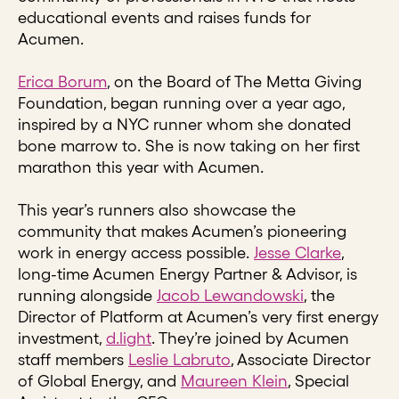
educational events and raises funds for
Acumen.
Erica Borum
, on the Board of The Metta Giving
Foundation, began running over a year ago,
inspired by a NYC runner whom she donated
bone marrow to. She is now taking on her first
marathon this year with Acumen.
This year’s runners also showcase the
community that makes Acumen’s pioneering
work in energy access possible.
Jesse Clarke
,
long-time Acumen Energy Partner & Advisor, is
running alongside
Jacob Lewandowski
, the
Director of Platform at Acumen’s very first energy
investment,
d.light
. They’re joined by Acumen
staff members
Leslie Labruto
, Associate Director
of Global Energy, and
Maureen Klein
, Special