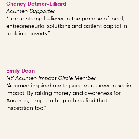
Chaney Detmer-Lilliard
Acumen Supporter
“I am a strong believer in the promise of local,
entrepreneurial solutions and patient capital in
tackling poverty.”
Emily Dean
NY Acumen Impact Circle Member
“Acumen inspired me to pursue a career in social
impact. By raising money and awareness for
Acumen, I hope to help others find that
inspiration too.”