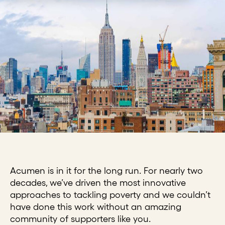
Acumen is in it for the long run. For nearly two
decades, we’ve driven the most innovative
approaches to tackling poverty and we couldn’t
have done this work without an amazing
community of supporters like you.