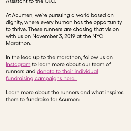
Assistant to the CEO.
At Acumen, we’re pursuing a world based on
dignity, where every human has the opportunity
to thrive. These runners are chasing that vision
with us on November 3, 2019 at the NYC
Marathon.
In the lead up to the marathon, follow us on
Instagram
to learn more about our team of
runners and
donate to their individual
fundraising campaigns here.
Learn more about the runners and what inspires
them to fundraise for Acumen: