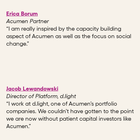
Erica Borum
Acumen Partner
“I am really inspired by the capacity building
aspect of Acumen as well as the focus on social
change.”
Jacob Lewandowski
Director of Platform, d.light
“I work at d.light, one of Acumen’s portfolio
companies. We couldn’t have gotten to the point
we are now without patient capital investors like
Acumen.”