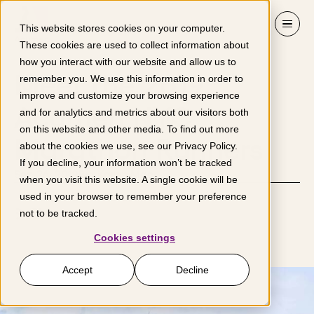
Skip to content
This website stores cookies on your computer.
These cookies are used to collect information about
how you interact with our website and allow us to
Meet the 2019
remember you. We use this information in order to
improve and customize your browsing experience
Acumen NYC
and for analytics and metrics about our visitors both
on this website and other media. To find out more
Marathon Runners
about the cookies we use, see our
Privacy Policy
.
If you decline, your information won’t be tracked
Sep 26, 2019
By: Karen Mac
when you visit this website. A single cookie will be
used in your browser to remember your preference
Blog
not to be tracked.
Cookies settings
Accept
Decline