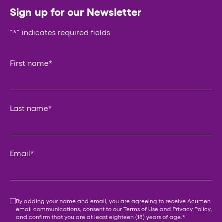
Sign up for our Newsletter
"
*
" indicates required fields
Phone
First name
*
This field is for validation purposes and should be left un
Last name
*
Email
*
Consent
*
By adding your name and email, you are agreeing to receive Acumen
email communications, consent to our
Terms of Use
and
Privacy Policy
,
and confirm that you are at least eighteen (18) years of age.
*