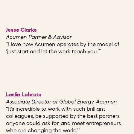
Jesse Clarke
Acumen Partner & Advisor
“I love how Acumen operates by the model of
‘just start and let the work teach you.’”
Leslie Labruto
Associate Director of Global Energy, Acumen
“It’s incredible to work with such brilliant
colleagues, be supported by the best partners
anyone could ask for, and meet entrepreneurs
who are changing the world.’”