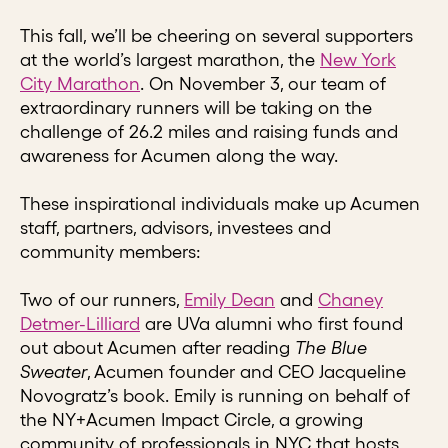
This fall, we’ll be cheering on several supporters
at the world’s largest marathon, the
New York
City Marathon
. On November 3, our team of
extraordinary runners will be taking on the
challenge of 26.2 miles and raising funds and
awareness for Acumen along the way.
These inspirational individuals make up Acumen
staff, partners, advisors, investees and
community members:
Two of our runners,
Emily Dean
and
Chaney
Detmer-Lilliard
are UVa alumni who first found
out about Acumen after reading
The Blue
Sweater
, Acumen founder and CEO Jacqueline
Novogratz’s book. Emily is running on behalf of
the NY+Acumen Impact Circle, a growing
community of professionals in NYC that hosts