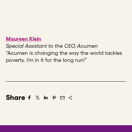
Maureen Klein
Special Assistant to the CEO, Acumen
“Acumen is changing the way the world tackles
poverty. I’m in it for the long run!”
Share
Share on Facebook
Share on X/Twitter
Share on LinkedIn
Share on Pintrest
Share via Email