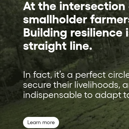
At the intersection
smallholder farmer
Building resilience i
straight line.
In fact, it’s a perfect cir
secure their livelihoods, 
indispensable to adapt t
Learn more