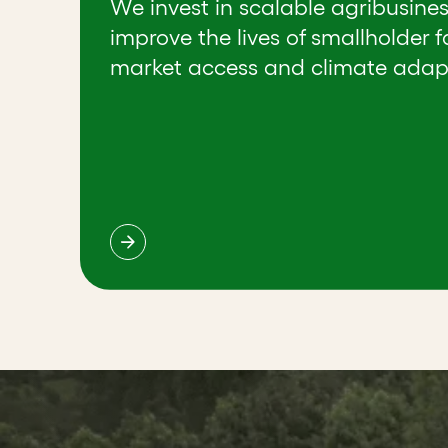
We invest in scalable agribusine
improve the lives of smallholder 
market access and climate adap