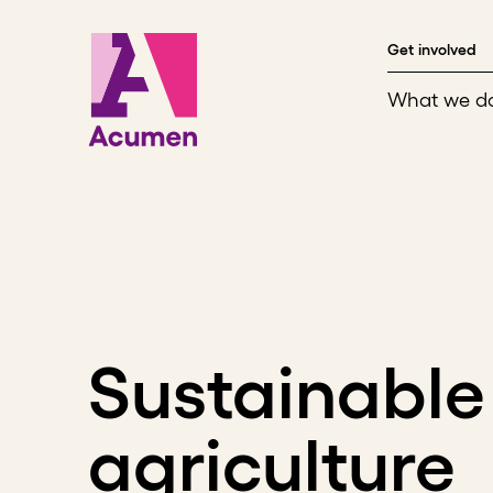
Skip to content
Get involved
What we d
Sustainable
agriculture