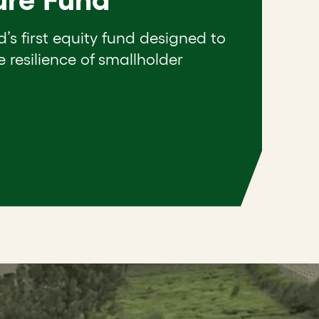
d’s first equity fund designed to
e resilience of smallholder