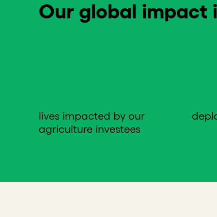
Our global impact i
lives impacted by our
depl
agriculture investees