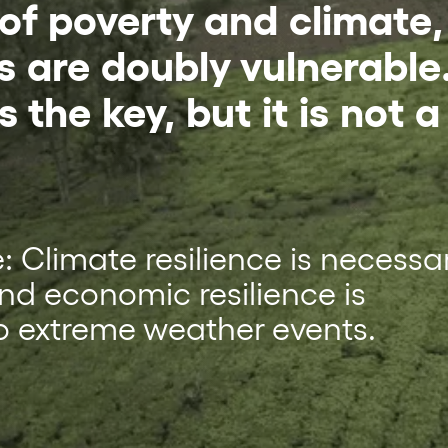
 of poverty and climate,
s are doubly vulnerable
s the key, but it is not a
cle: Climate resilience is necessa
and economic resilience is
o extreme weather events.