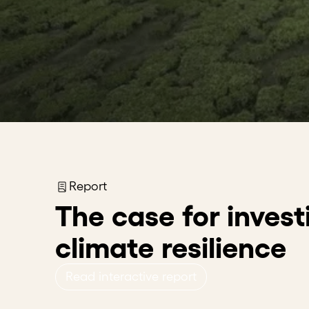
Report
The case for invest
climate resilience
Read interactive report