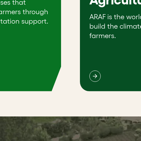
sses that
farmers through
ARAF is the worl
tation support.
build the climat
farmers.