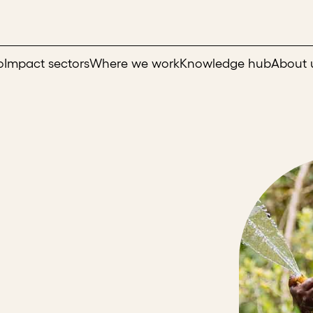
o
Impact sectors
Where we work
Knowledge hub
About 