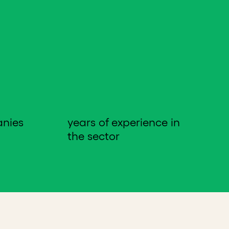
anies
years of experience in
the sector