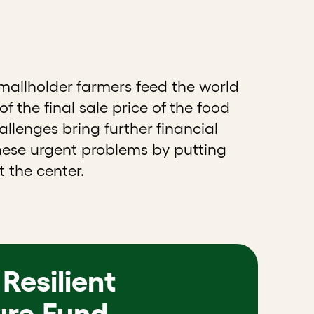
smallholder farmers feed the world
f the final sale price of the food
llenges bring further financial
these urgent problems by putting
 the center.
Resilient
ure Fund