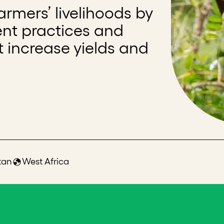
rmers’ livelihoods by
ent practices and
t increase yields and
tan
West Africa