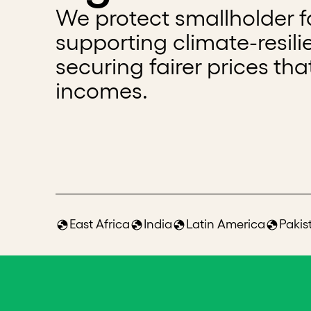
We protect smallholder fa
supporting climate-resili
securing fairer prices tha
incomes.
East Africa
India
Latin America
Pakis