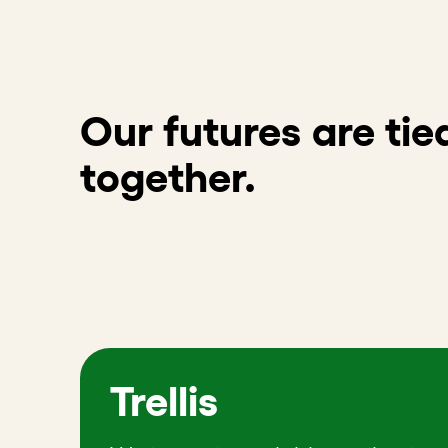
Our futures are tie
together.
Trellis