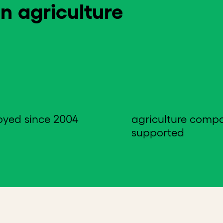
n agriculture
oyed since 2004
agriculture comp
supported