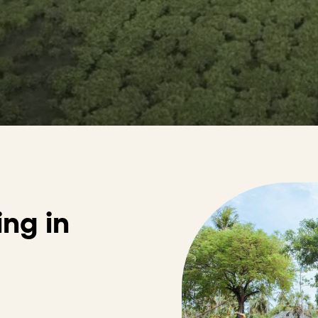
ing in