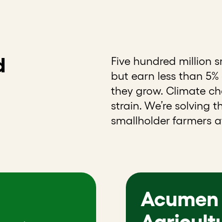
d
Five hundred million 
but earn less than 5% o
they grow. Climate cha
strain. We’re solving 
smallholder farmers at
Acumen 
Agricult