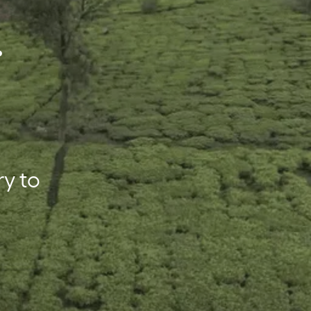
.
ry to