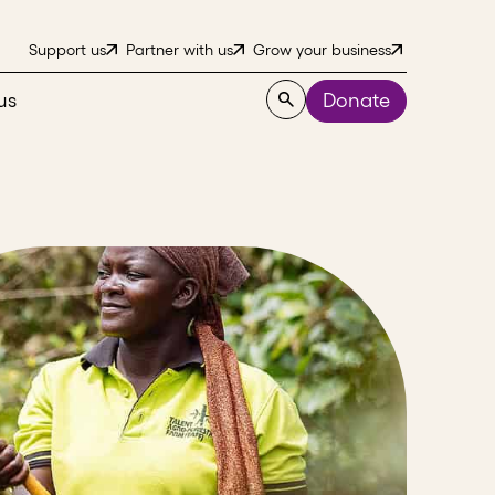
Support us
Partner with us
Grow your business
us
Donate