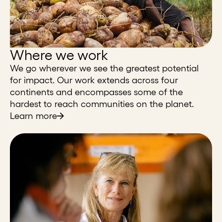
Where we work
We go wherever we see the greatest potential
for impact. Our work extends across four
continents and encompasses some of the
hardest to reach communities on the planet.
Learn more