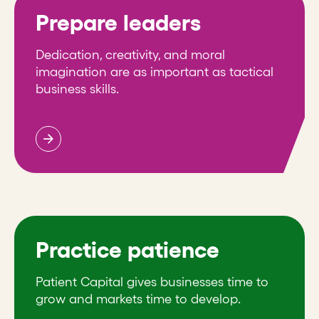
Prepare leaders
Dedication, creativity, and moral
imagination are as important as tactical
business skills.
Practice patience
Patient Capital gives businesses time to
grow and markets time to develop.