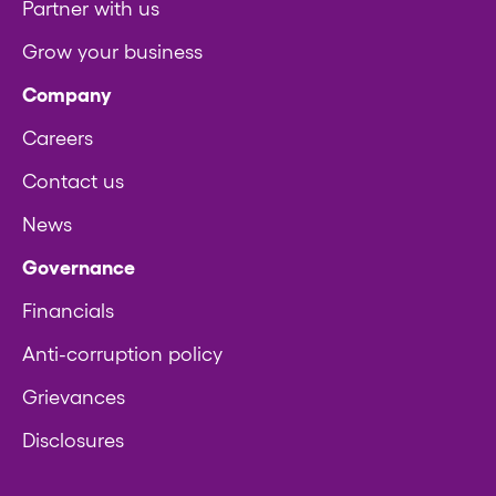
Partner with us
Grow your business
Company
Careers
Contact us
News
Governance
Financials
Anti-corruption policy
Grievances
Disclosures