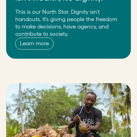
This is our North Star. Dignity isn’t
handouts. It’s giving people the freedom
to make decisions, have agency, and
contribute to society.
Learn more