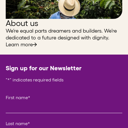
About us
We’re equal parts dreamers and builders. We’re
dedicated to a future designed with dignity.
Learn more
Sign up for our Newsletter
"
*
" indicates required fields
LinkedIn
First name
*
This field is for validation purposes and should be left un
Last name
*