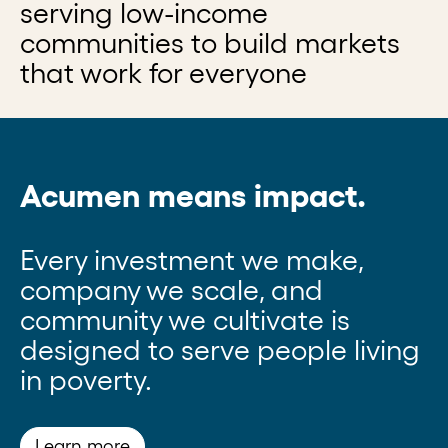
serving low-income
communities to build markets
that work for everyone
Acumen means impact.
Every investment we make,
company we scale, and
community we cultivate is
designed to serve people living
in poverty.
Learn more