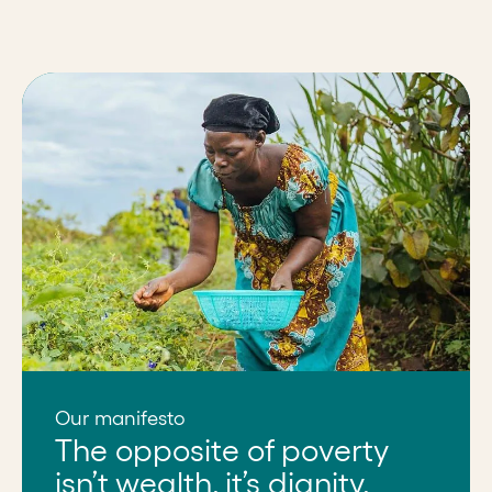
Our manifesto
The opposite of poverty
isn’t wealth, it’s dignity.