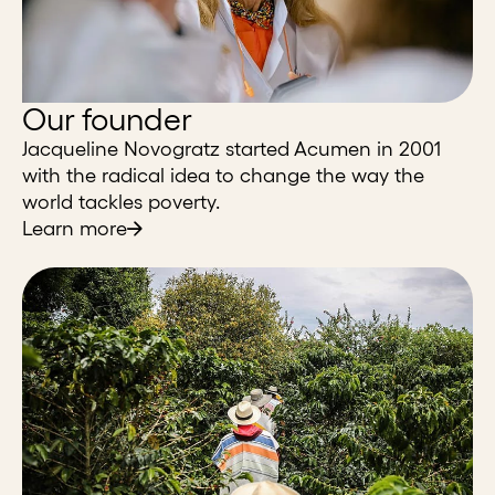
Our founder
Jacqueline Novogratz started Acumen in 2001
with the radical idea to change the way the
world tackles poverty.
Learn more