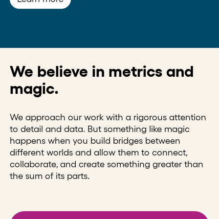
We believe in metrics and
magic.
We approach our work with a rigorous attention
to detail and data. But something like magic
happens when you build bridges between
different worlds and allow them to connect,
collaborate, and create something greater than
the sum of its parts.