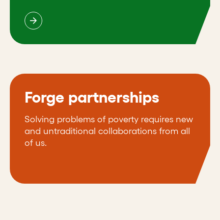
Forge partnerships
Solving problems of poverty requires new
and untraditional collaborations from all
of us.