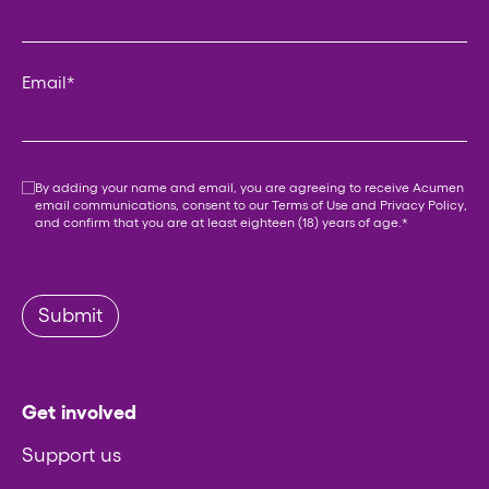
Email
*
Consent
*
By adding your name and email, you are agreeing to receive Acumen
email communications, consent to our
Terms of Use
and
Privacy Policy
,
and confirm that you are at least eighteen (18) years of age.
*
Submit
Get involved
Support us