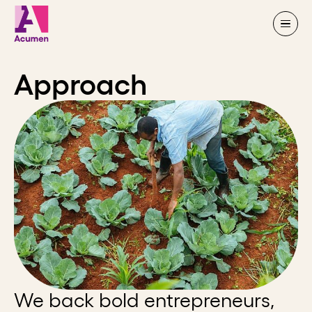
Skip to content
Approach
We back bold entrepreneurs,