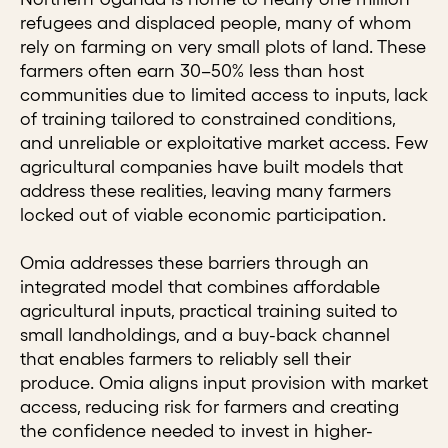
refugees and displaced people, many of whom
rely on farming on very small plots of land. These
farmers often earn 30–50% less than host
communities due to limited access to inputs, lack
of training tailored to constrained conditions,
and unreliable or exploitative market access. Few
agricultural companies have built models that
address these realities, leaving many farmers
locked out of viable economic participation.
Omia addresses these barriers through an
integrated model that combines affordable
agricultural inputs, practical training suited to
small landholdings, and a buy-back channel
that enables farmers to reliably sell their
produce. Omia aligns input provision with market
access, reducing risk for farmers and creating
the confidence needed to invest in higher-