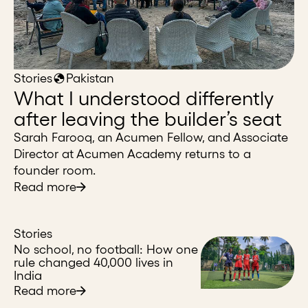
Stories
Pakistan
What I understood differently
after leaving the builder’s seat
Sarah Farooq, an Acumen Fellow, and Associate
Director at Acumen Academy returns to a
founder room.
Read more
Stories
No school, no football: How one
rule changed 40,000 lives in
India
Read more