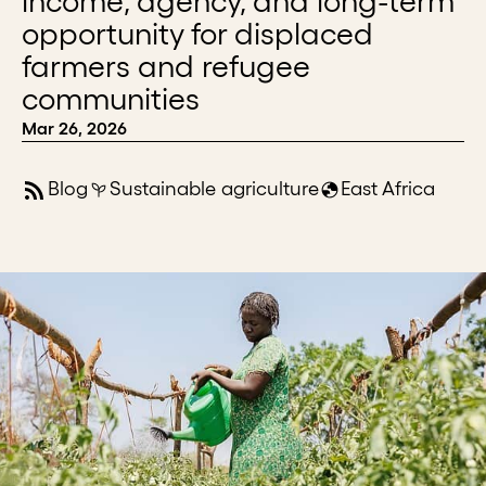
income, agency, and long-term
opportunity for displaced
farmers and refugee
communities
Mar 26, 2026
Blog
Sustainable agriculture
East Africa