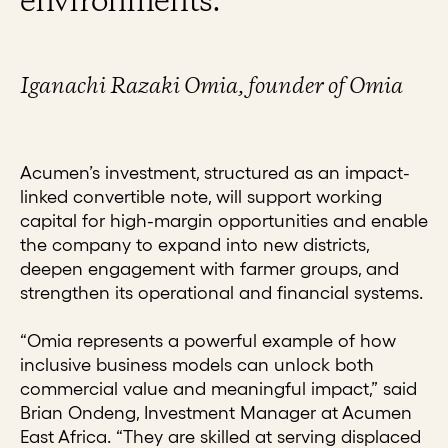
environments.”
Iganachi Razaki Omia, founder of Omia
Acumen’s investment, structured as an impact-
linked convertible note, will support working
capital for high-margin opportunities and enable
the company to expand into new districts,
deepen engagement with farmer groups, and
strengthen its operational and financial systems.
“Omia represents a powerful example of how
inclusive business models can unlock both
commercial value and meaningful impact,” said
Brian Ondeng, Investment Manager at Acumen
East Africa. “They are skilled at serving displaced