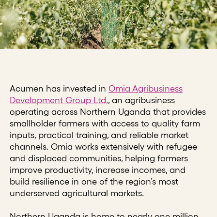
Acumen has invested in
Omia Agribusiness
Development Group Ltd.
, an agribusiness
operating across Northern Uganda that provides
smallholder farmers with access to quality farm
inputs, practical training, and reliable market
channels. Omia works extensively with refugee
and displaced communities, helping farmers
improve productivity, increase incomes, and
build resilience in one of the region’s most
underserved agricultural markets.
Northern Uganda is home to nearly one million