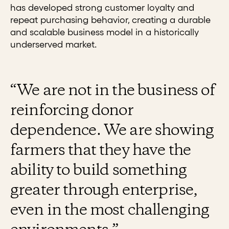
has developed strong customer loyalty and
repeat purchasing behavior, creating a durable
and scalable business model in a historically
underserved market.
“We are not in the business of
reinforcing donor
dependence. We are showing
farmers that they have the
ability to build something
greater through enterprise,
even in the most challenging