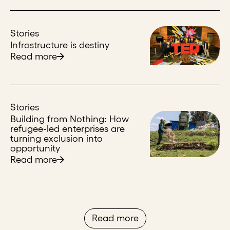
Stories
Infrastructure is destiny
Read more
Stories
Building from Nothing: How
refugee-led enterprises are
turning exclusion into
opportunity
Read more
Read more