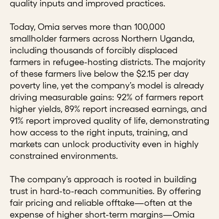
quality inputs and improved practices.
Today, Omia serves more than 100,000
smallholder farmers across Northern Uganda,
including thousands of forcibly displaced
farmers in refugee-hosting districts. The majority
of these farmers live below the $2.15 per day
poverty line, yet the company’s model is already
driving measurable gains: 92% of farmers report
higher yields, 89% report increased earnings, and
91% report improved quality of life, demonstrating
how access to the right inputs, training, and
markets can unlock productivity even in highly
constrained environments.
The company’s approach is rooted in building
trust in hard-to-reach communities. By offering
fair pricing and reliable offtake—often at the
expense of higher short-term margins—Omia