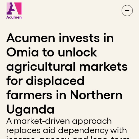
Skip to content
Acumen invests in
Omia to unlock
agricultural markets
for displaced
farmers in Northern
Uganda
A market-driven approach
replaces aid dependency with