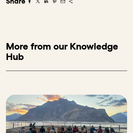
Share
Share on Facebook
Share on X/Twitter
Share on LinkedIn
Share on Pintrest
Share via Email
More from our Knowledge
Hub