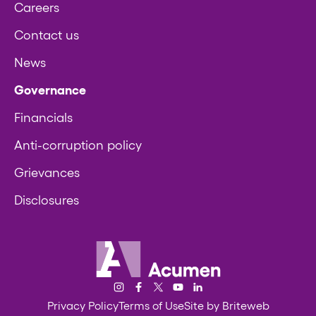
Careers
Contact us
News
Governance
Financials
Anti-corruption policy
Grievances
Disclosures
Acumen
Instagram
Facebook
Twitter/X
YouTube
LinkedIn
Privacy Policy
Terms of Use
Site by Briteweb