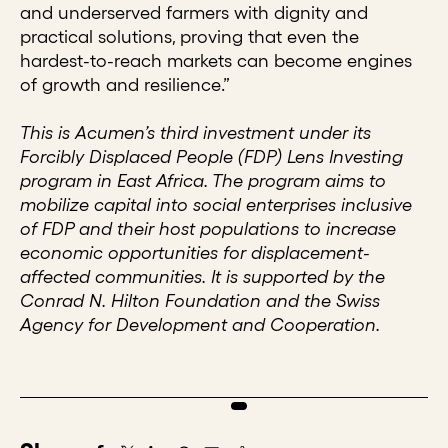
and underserved farmers with dignity and
practical solutions, proving that even the
hardest-to-reach markets can become engines
of growth and resilience.”
This is Acumen’s third investment under its
Forcibly Displaced People (FDP) Lens Investing
program in East Africa. The program aims to
mobilize capital into social enterprises inclusive
of FDP and their host populations to increase
economic opportunities for displacement-
affected communities. It is supported by the
Conrad N. Hilton Foundation and the Swiss
Agency for Development and Cooperation.