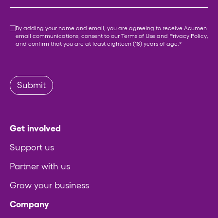
Consent
*
By adding your name and email, you are agreeing to receive Acumen
email communications, consent to our
Terms of Use
and
Privacy Policy
,
and confirm that you are at least eighteen (18) years of age.
*
Submit
Get involved
Support us
Partner with us
Grow your business
Company