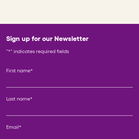
Sign up for our Newsletter
"
*
" indicates required fields
Company
First name
*
This field is for validation purposes and should be left un
Last name
*
Email
*