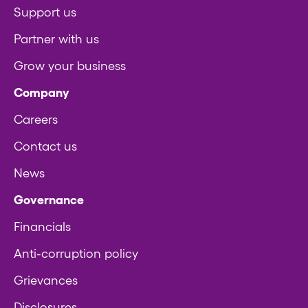
Support us
Partner with us
Grow your business
Company
Careers
Contact us
News
Governance
Financials
Anti-corruption policy
Grievances
Disclosures