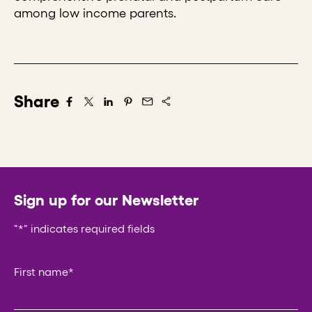
among low income parents.
Share
Share on Facebook
Share on X/Twitter
Share on LinkedIn
Share on Pintrest
Share via Email
Sign up for our Newsletter
"
*
" indicates required fields
Company
First name
*
This field is for validation purposes and should be left un