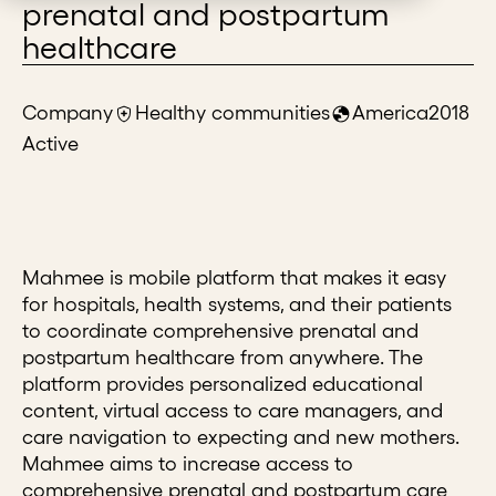
prenatal and postpartum
healthcare
Company
Healthy communities
America
2018
Active
Mahmee is mobile platform that makes it easy
for hospitals, health systems, and their patients
to coordinate comprehensive prenatal and
postpartum healthcare from anywhere. The
platform provides personalized educational
content, virtual access to care managers, and
care navigation to expecting and new mothers.
Mahmee aims to increase access to
comprehensive prenatal and postpartum care