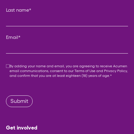
Last name
*
Email
*
Consent
*
By adding your name and email, you are agreeing to receive Acumen
email communications, consent to our
Terms of Use
and
Privacy Policy
,
and confirm that you are at least eighteen (18) years of age.
*
Submit
Get involved