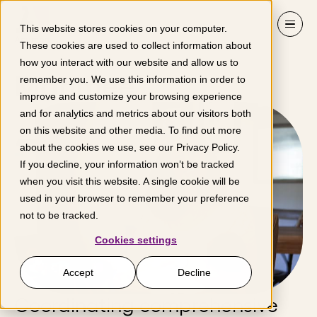
Skip to content
This website stores cookies on your computer.
These cookies are used to collect information about
how you interact with our website and allow us to
Mahmee
remember you. We use this information in order to
improve and customize your browsing experience
and for analytics and metrics about our visitors both
on this website and other media. To find out more
about the cookies we use, see our
Privacy Policy
.
If you decline, your information won’t be tracked
when you visit this website. A single cookie will be
used in your browser to remember your preference
not to be tracked.
Cookies settings
Accept
Decline
Coordinating comprehensive