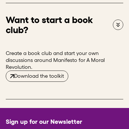
Want to start a book
club?
Create a book club and start your own
discussions around Manifesto for A Moral
Revolution.
Download the toolkit
Sign up for our Newsletter