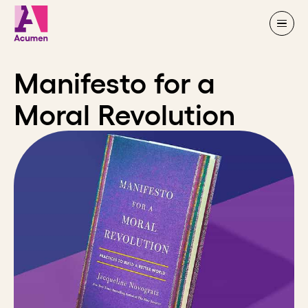
Skip to content
Manifesto for a
Moral Revolution