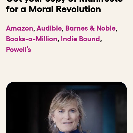
for a Moral Revolution
Amazon
,
Audible
,
Barnes & Noble
,
Books-a-Million
,
Indie Bound
,
Powell’s