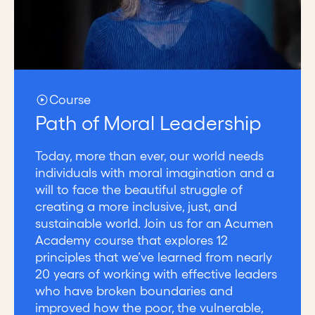
Course
Path of Moral Leadership
Today, more than ever, our world needs
individuals with moral imagination and a
will to face the beautiful struggle of
creating a more inclusive, just, and
sustainable world. Join us for an Acumen
Academy course that explores 12
principles that we’ve learned from nearly
20 years of working with effective leaders
who have broken boundaries and
improved how the poor, the vulnerable,