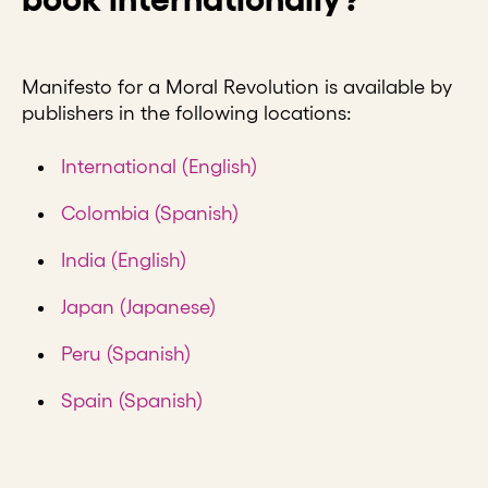
Manifesto for a Moral Revolution is available by
publishers in the following locations:
International (English)
Colombia (Spanish)
India (English)
Japan (Japanese)
Peru (Spanish)
Spain (Spanish)