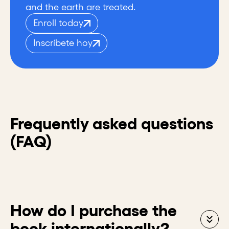
and the earth are treated.
Enroll today
Inscríbete hoy
Frequently asked questions
(FAQ)
How do I purchase the
book internationally?