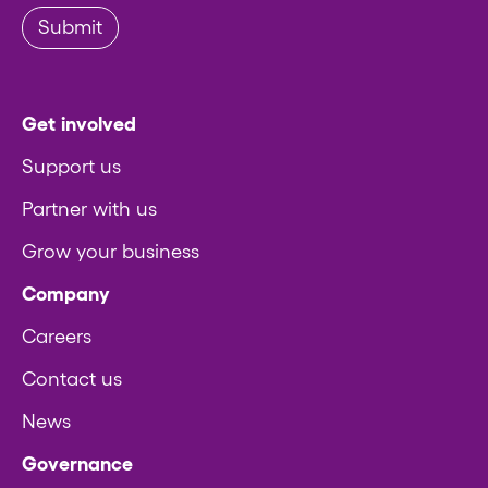
Submit
Get involved
Support us
Partner with us
Grow your business
Company
Careers
Contact us
News
Governance