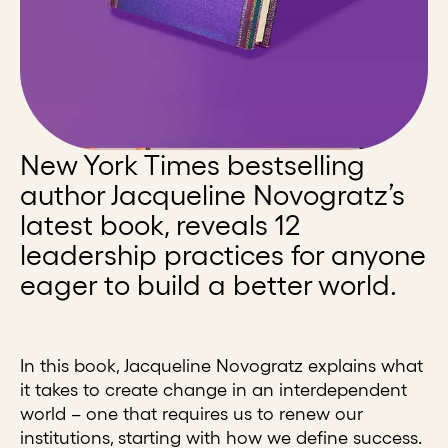
New York Times bestselling
author Jacqueline Novogratz’s
latest book, reveals 12
leadership practices for anyone
eager to build a better world.
In this book, Jacqueline Novogratz explains what
it takes to create change in an interdependent
world – one that requires us to renew our
institutions, starting with how we define success.