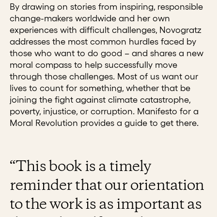
By drawing on stories from inspiring, responsible
change-makers worldwide and her own
experiences with difficult challenges, Novogratz
addresses the most common hurdles faced by
those who want to do good – and shares a new
moral compass to help successfully move
through those challenges. Most of us want our
lives to count for something, whether that be
joining the fight against climate catastrophe,
poverty, injustice, or corruption. Manifesto for a
Moral Revolution provides a guide to get there.
“This book is a timely
reminder that our orientation
to the work is as important as