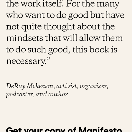
the work itself. For the many
who want to do good but have
not quite thought about the
mindsets that will allow them
to do such good, this book is
necessary.”
DeRay Mckesson, activist, organizer,
podcaster, and author
Get your copy of Manifesto