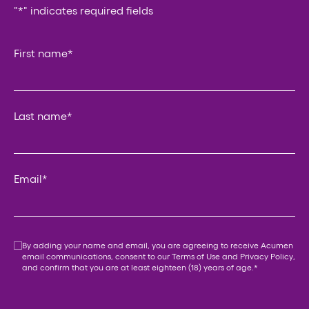
"
*
" indicates required fields
Instagram
First name
*
This field is for validation purposes and should be left un
Last name
*
Email
*
Consent
*
By adding your name and email, you are agreeing to receive Acumen
email communications, consent to our
Terms of Use
and
Privacy Policy
,
and confirm that you are at least eighteen (18) years of age.
*