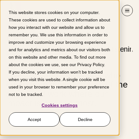
Skip to content
This website stores cookies on your computer.
These cookies are used to collect information about
how you interact with our website and allow us to
Our team
remember you. We use this information in order to
improve and customize your browsing experience
and for analytics and metrics about our visitors both
on this website and other media. To find out more
We are a tireless team of
about the cookies we use, see our
Privacy Policy
.
If you decline, your information won’t be tracked
investors and innovators who
when you visit this website. A single cookie will be
come from many corners of the
used in your browser to remember your preference
globe and work where our
not to be tracked.
impact is needed most.
Cookies settings
Accept
Decline