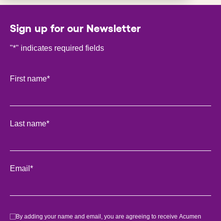
Sign up for our Newsletter
"
*
" indicates required fields
Phone
First name
*
This field is for validation purposes and should be left unch
Last name
*
Email
*
Consent
*
By adding your name and email, you are agreeing to receive Acumen