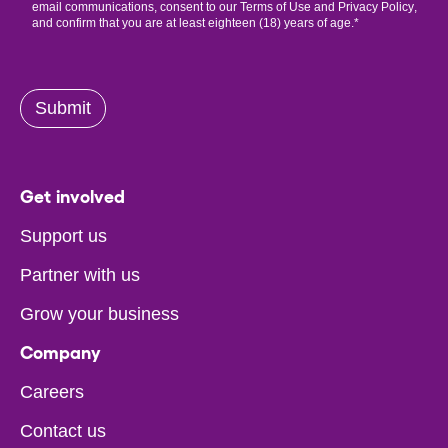
email communications, consent to our
Terms of Use
and
Privacy Policy
,
and confirm that you are at least eighteen (18) years of age.
*
Submit
Get involved
Support us
Partner with us
Grow your business
Company
Careers
Contact us