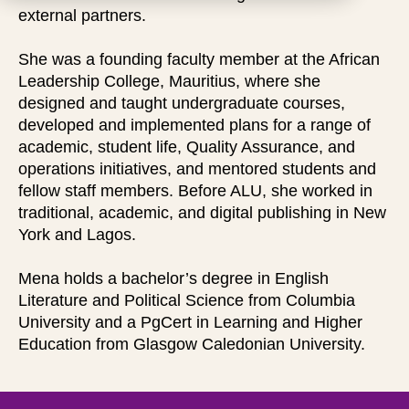
external partners.
She was a founding faculty member at the African
Leadership College, Mauritius, where she
designed and taught undergraduate courses,
developed and implemented plans for a range of
academic, student life, Quality Assurance, and
operations initiatives, and mentored students and
fellow staff members. Before ALU, she worked in
traditional, academic, and digital publishing in New
York and Lagos.
Mena holds a bachelor’s degree in English
Literature and Political Science from Columbia
University and a PgCert in Learning and Higher
Education from Glasgow Caledonian University.