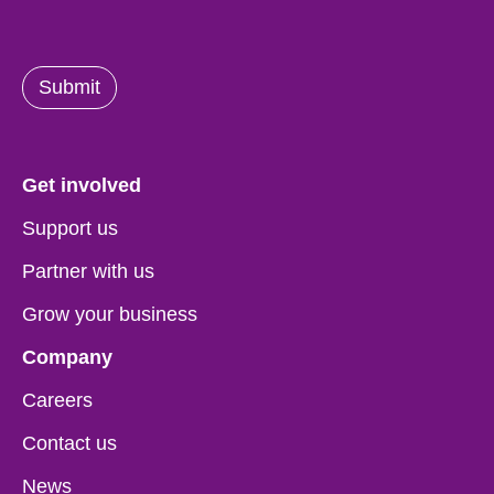
Submit
Get involved
Support us
Partner with us
Grow your business
Company
Careers
Contact us
News