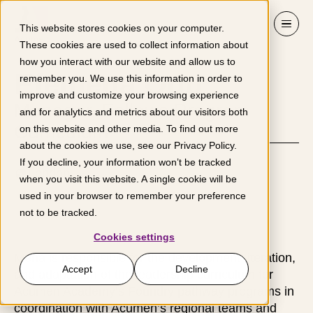
Skip to content
This website stores cookies on your computer.
These cookies are used to collect information about
how you interact with our website and allow us to
Efemena Odu
remember you. We use this information in order to
improve and customize your browsing experience
Manager, Fellows Program
and for analytics and metrics about our visitors both
Curriculum
on this website and other media. To find out more
about the cookies we use, see our
Privacy Policy
.
If you decline, your information won’t be tracked
London
when you visit this website. A single cookie will be
used in your browser to remember your preference
not to be tracked.
Cookies settings
Mena is responsible for the development, iteration,
Accept
Decline
and adaptation of the leadership curriculum for
Acumen Academy’s Foundry pathway programs in
coordination with Acumen’s regional teams and