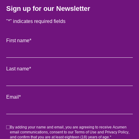
Sign up for our Newsletter
"
*
" indicates required fields
Facebook
First name
*
This field is for validation purposes and should be left unch
Last name
*
Email
*
Consent
*
By adding your name and email, you are agreeing to receive Acumen
email communications, consent to our
Terms of Use
and
Privacy Policy
,
and confirm that you are at least eighteen (18) years of age.
*