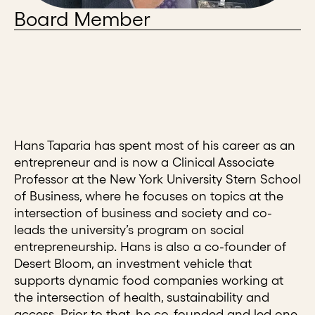
Board Member
Hans Taparia has spent most of his career as an
entrepreneur and is now a Clinical Associate
Professor at the New York University Stern School
of Business, where he focuses on topics at the
intersection of business and society and co-
leads the university’s program on social
entrepreneurship. Hans is also a co-founder of
Desert Bloom, an investment vehicle that
supports dynamic food companies working at
the intersection of health, sustainability and
access. Prior to that, he co-founded and led one