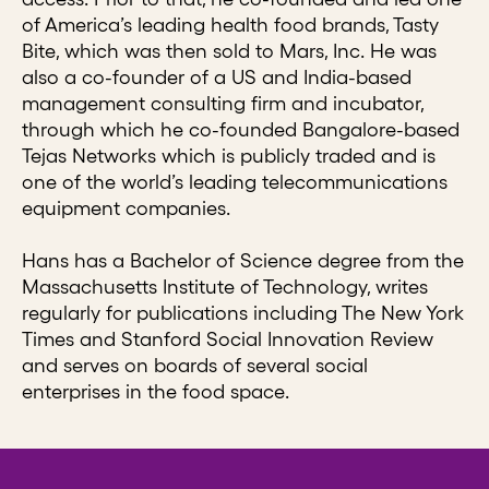
of America’s leading health food brands, Tasty
Bite, which was then sold to Mars, Inc. He was
also a co-founder of a US and India-based
management consulting firm and incubator,
through which he co-founded Bangalore-based
Tejas Networks which is publicly traded and is
one of the world’s leading telecommunications
equipment companies.
Hans has a Bachelor of Science degree from the
Massachusetts Institute of Technology, writes
regularly for publications including The New York
Times and Stanford Social Innovation Review
and serves on boards of several social
enterprises in the food space.