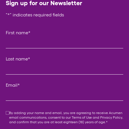
Sign up for our Newsletter
"
*
" indicates required fields
URL
First name
*
This field is for validation purposes and should be left un
Last name
*
Email
*
Consent
*
By adding your name and email, you are agreeing to receive Acumen
email communications, consent to our
Terms of Use
and
Privacy Policy
,
and confirm that you are at least eighteen (18) years of age.
*