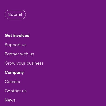
Submit
Get involved
Support us
Partner with us
Grow your business
Company
Careers
Contact us
News