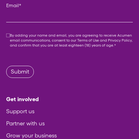
Email
*
Consent
*
By adding your name and email, you are agreeing to receive Acumen
email communications, consent to our
Terms of Use
and
Privacy Policy
,
and confirm that you are at least eighteen (18) years of age.
*
Submit
Get involved
Support us
Partner with us
Grow your business