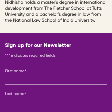
Nidhisha holds a master’s degree in international
development from The Fletcher School at Tufts
University and a bachelor’s degree in law from
the National Law School of India University.
Sign up for our Newsletter
"
*
" indicates required fields
URL
First name
*
This field is for validation purposes and should be left un
Last name
*