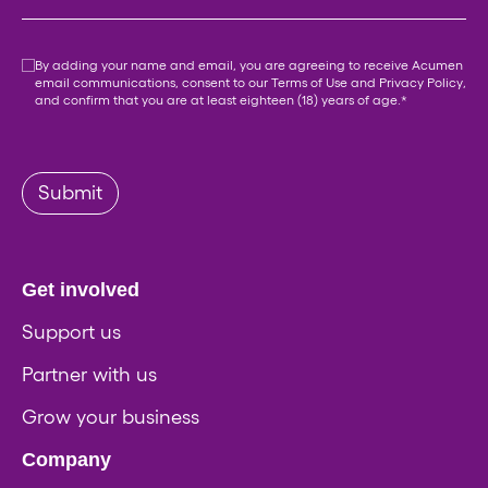
Consent
*
By adding your name and email, you are agreeing to receive Acumen
email communications, consent to our
Terms of Use
and
Privacy Policy
,
and confirm that you are at least eighteen (18) years of age.
*
Submit
Get involved
Support us
Partner with us
Grow your business
Company