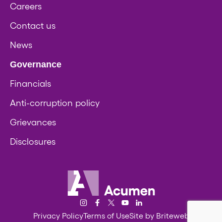
Careers
Contact us
News
Governance
Financials
Anti-corruption policy
Grievances
Disclosures
Acumen
Instagram
Facebook
Twitter/X
YouTube
LinkedIn
Privacy Policy
Terms of Use
Site by Briteweb