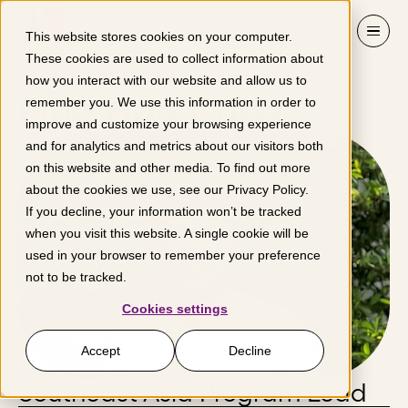
Skip to content
This website stores cookies on your computer.
These cookies are used to collect information about
how you interact with our website and allow us to
Ping Hao Choo
remember you. We use this information in order to
improve and customize your browsing experience
and for analytics and metrics about our visitors both
on this website and other media. To find out more
about the cookies we use, see our
Privacy Policy
.
If you decline, your information won’t be tracked
when you visit this website. A single cookie will be
used in your browser to remember your preference
not to be tracked.
Cookies settings
Accept
Decline
Southeast Asia Program Lead