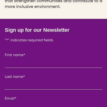
that strengthen communities and contribute to a
more inclusive environment.
Sign up for our Newsletter
"
*
" indicates required fields
Company
First name
*
This field is for validation purposes and should be left un
Last name
*
Email
*