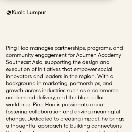
Kuala Lumpur
Ping Hao manages partnerships, programs, and
community engagement for Acumen Academy
Southeast Asia, supporting the design and
execution of initiatives that empower social
innovators and leaders in the region. With a
background in marketing, partnerships, and
growth across industries such as e-commerce,
on-demand delivery, and the blue-collar
workforce, Ping Hao is passionate about
fostering collaboration and driving meaningful
change. Dedicated to creating impact, he brings
a thoughtful approach to building connections