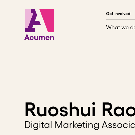
Skip to content
Get involved
What we d
Ruoshui Ra
Digital Marketing Associ