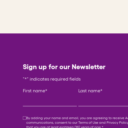
Sign up for our Newsletter
"
*
" indicates required fields
Email
First name
*
Last name
*
This field is for validation purposes and should be
Consent
*
By adding your name and email, you are agreeing to receive 
communications, consent to our
Terms of Use
and
Privacy Polic
that you are at least eighteen (18) years of age.
*