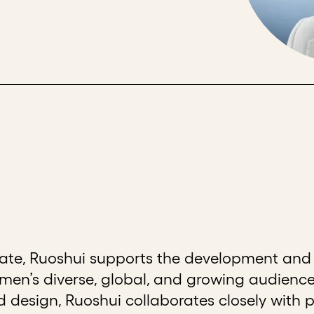
iate, Ruoshui supports the development and 
n’s diverse, global, and growing audience
design, Ruoshui collaborates closely with 