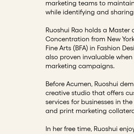
marketing teams to maintain 
while identifying and sharing
Ruoshui Rao holds a Master 
Concentration from New York 
Fine Arts (BFA) in Fashion De
also proven invaluable when 
marketing campaigns.
Before Acumen, Ruoshui demon
creative studio that offers c
services for businesses in the
and print marketing collatera
In her free time, Ruoshui enjo