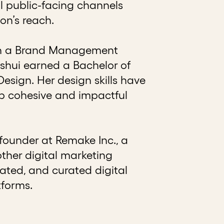
l public-facing channels
on’s reach.
with a Brand Management
oshui earned a Bachelor of
esign. Her design skills have
op cohesive and impactful
founder at Remake Inc., a
other digital marketing
pdated, and curated digital
tforms.