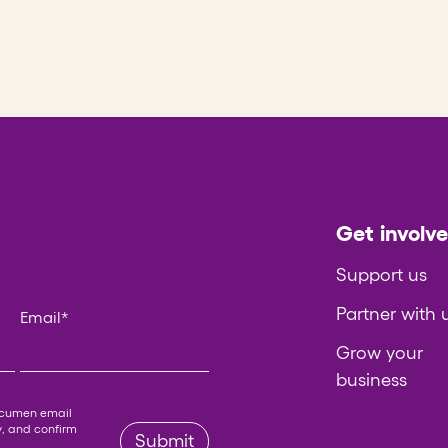
Get involv
Support us
Partner with 
Email
*
Grow your
business
 left unchanged.
Acumen email
y
, and confirm
Submit