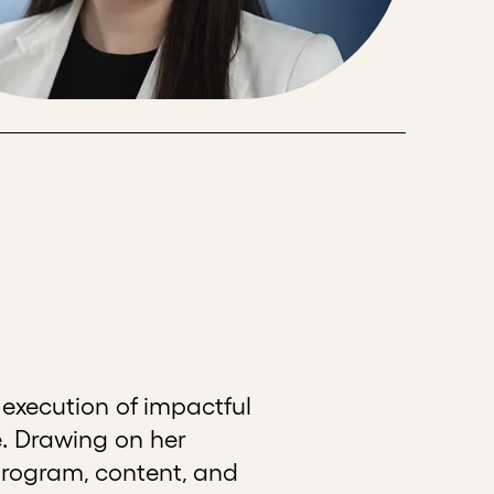
execution of impactful
. Drawing on her
program, content, and