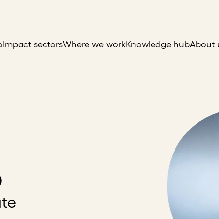
o
Impact sectors
Where we work
Knowledge hub
About 
o
ate