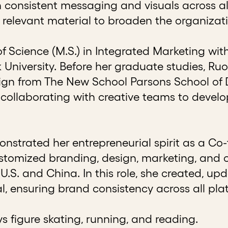
consistent messaging and visuals across al
 relevant material to broaden the organizati
of Science (M.S.) in Integrated Marketing 
University. Before her graduate studies, Ru
sign from The New School Parsons School of D
collaborating with creative teams to devel
strated her entrepreneurial spirit as a Co-
ustomized branding, design, marketing, and 
 U.S. and China. In this role, she created, u
l, ensuring brand consistency across all pla
ys figure skating, running, and reading.