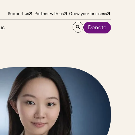
Support us
Partner with us
Grow your business
us
Donate