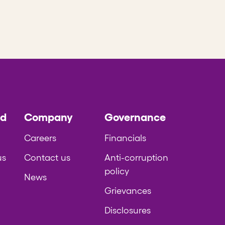
ed
Company
Governance
Careers
Financials
us
Contact us
Anti-corruption
policy
News
Grievances
Disclosures