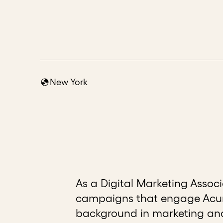
New York
As a Digital Marketing Assoc
campaigns that engage Acume
background in marketing and 