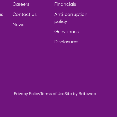
Careers
Financials
us
Contact us
Anti-corruption
policy
News
Grievances
Disclosures
Privacy Policy
Terms of Use
Site by Briteweb