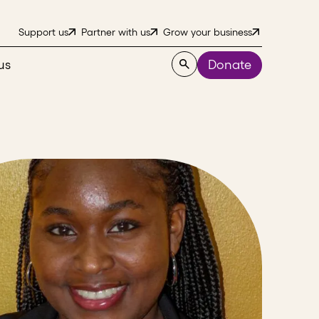
Support us
Partner with us
Grow your business
us
Donate