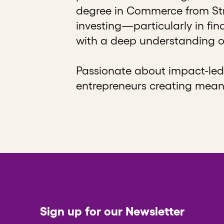
degree in Commerce from Stra
investing—particularly in fi
with a deep understanding o
Passionate about impact-led 
entrepreneurs creating mean
Sign up for our Newsletter