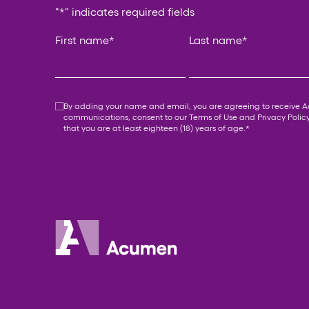
"
*
" indicates required fields
X/Twitter
First name
*
Last name
*
This field is for validation purposes and should be
Consent
*
By adding your name and email, you are agreeing to receive 
communications, consent to our
Terms of Use
and
Privacy Polic
that you are at least eighteen (18) years of age.
*
Acumen