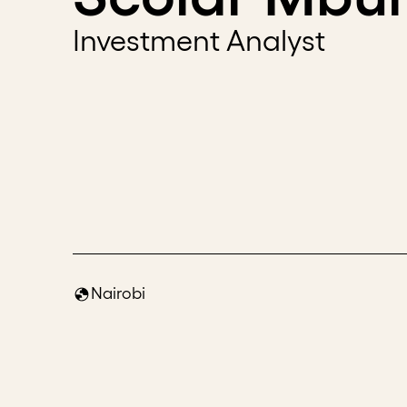
Investment Analyst
Nairobi