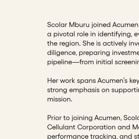
Scolar Mburu joined Acumen 
a pivotal role in identifying
the region. She is actively i
diligence, preparing invest
pipeline—from initial screen
Her work spans Acumen’s key 
strong emphasis on supportin
mission.
Prior to joining Acumen, Sco
Cellulant Corporation and Me
performance tracking, and st