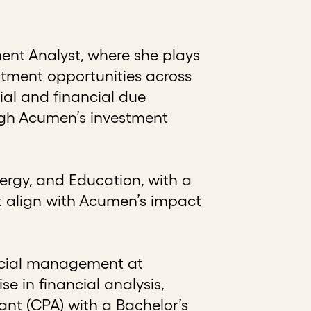
ent Analyst, where she plays
estment opportunities across
ial and financial due
ugh Acumen’s investment
ergy, and Education, with a
t align with Acumen’s impact
ancial management at
 in financial analysis,
ant (CPA) with a Bachelor’s