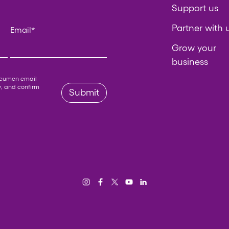
Support us
Partner with 
Email
*
Grow your
business
 left unchanged.
Acumen email
y
, and confirm
Submit
Instagram
Facebook
Twitter/X
YouTube
LinkedIn