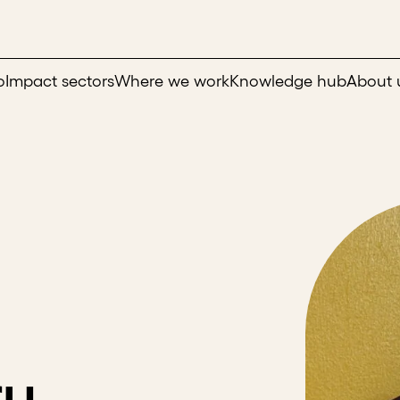
o
Impact sectors
Where we work
Knowledge hub
About 
ru