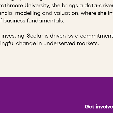
thmore University, she brings a data-drive
nancial modelling and valuation, where she 
f business fundamentals.
investing, Scolar is driven by a commitment
ingful change in underserved markets.
Get involv