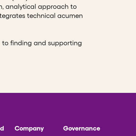
n, analytical approach to
integrates technical acumen
 to finding and supporting
ed
Company
Governance