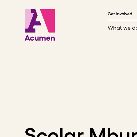
Skip to content
Get involved
What we d
Scolar Mbu