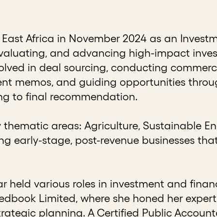
East Africa in November 2024 as an Investm
, evaluating, and advancing high-impact inv
nvolved in deal sourcing, conducting commerc
ment memos, and guiding opportunities thro
ing to final recommendation.
thematic areas: Agriculture, Sustainable En
g early-stage, post-revenue businesses tha
lar held various roles in investment and fin
dbook Limited, where she honed her expertise
rategic planning. A Certified Public Account