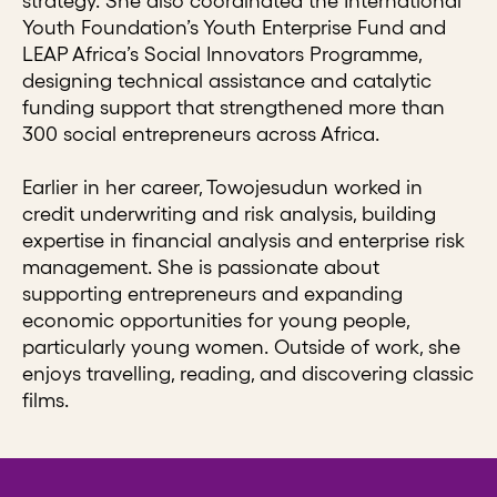
strategy. She also coordinated the International
Youth Foundation’s Youth Enterprise Fund and
LEAP Africa’s Social Innovators Programme,
designing technical assistance and catalytic
funding support that strengthened more than
300 social entrepreneurs across Africa.
Earlier in her career, Towojesudun worked in
credit underwriting and risk analysis, building
expertise in financial analysis and enterprise risk
management. She is passionate about
supporting entrepreneurs and expanding
economic opportunities for young people,
particularly young women. Outside of work, she
enjoys travelling, reading, and discovering classic
films.