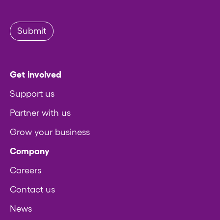
Submit
Get involved
Support us
Partner with us
Grow your business
Company
Careers
Contact us
News