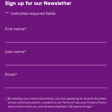
Sign up for our Newsletter
"
*
" indicates required fields
Instagram
First name
*
This field is for validation purposes and should be left un
Last name
*
Email
*
Consent
*
By adding your name and email, you are agreeing to receive Acumen
email communications, consent to our
Terms of Use
and
Privacy Policy
,
and confirm that you are at least eighteen (18) years of age.
*