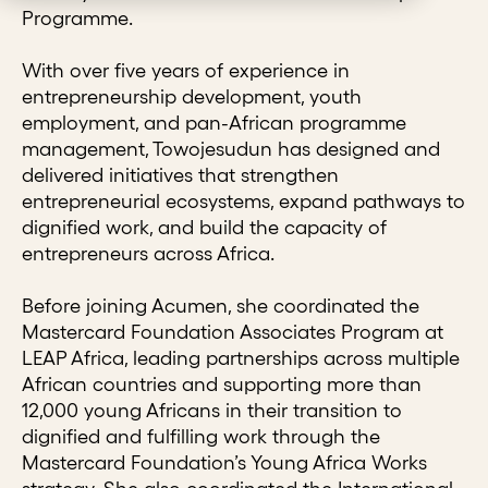
Programme.
With over five years of experience in
entrepreneurship development, youth
employment, and pan-African programme
management, Towojesudun has designed and
delivered initiatives that strengthen
entrepreneurial ecosystems, expand pathways to
dignified work, and build the capacity of
entrepreneurs across Africa.
Before joining Acumen, she coordinated the
Mastercard Foundation Associates Program at
LEAP Africa, leading partnerships across multiple
African countries and supporting more than
12,000 young Africans in their transition to
dignified and fulfilling work through the
Mastercard Foundation’s Young Africa Works