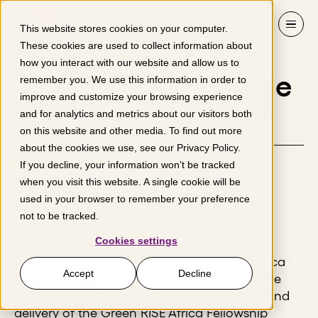
Skip to content
This website stores cookies on your computer.
These cookies are used to collect information about
how you interact with our website and allow us to
Towojesudun Odede
remember you. We use this information in order to
improve and customize your browsing experience
West Africa Fellows Program
and for analytics and metrics about our visitors both
Associate
on this website and other media. To find out more
about the cookies we use, see our
Privacy Policy
.
If you decline, your information won’t be tracked
Lagos
when you visit this website. A single cookie will be
used in your browser to remember your preference
not to be tracked.
Cookies settings
Towojesudun Odede serves as the West Africa
Accept
Decline
Fellows Program Associate at Acumen, where
she supports the operations, coordination, and
delivery of the Green RISE Africa Fellowship