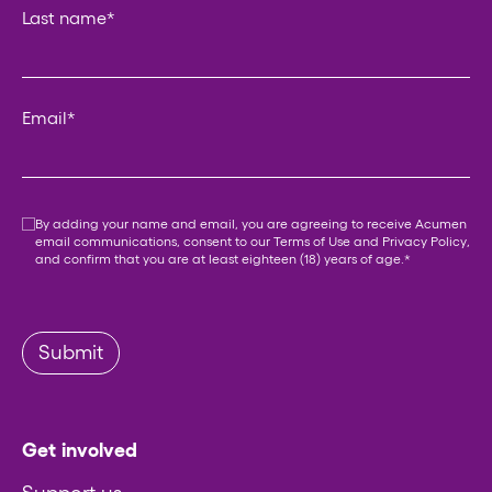
Last name
*
Email
*
Consent
*
By adding your name and email, you are agreeing to receive Acumen
email communications, consent to our
Terms of Use
and
Privacy Policy
,
and confirm that you are at least eighteen (18) years of age.
*
Submit
Get involved