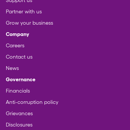
Support us
Partner with us
Grow your business
Company
Careers
Contact us
News
Governance
Financials
Anti-corruption policy
Grievances
Disclosures