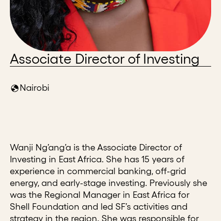
Associate Director of Investing
Nairobi
Wanji Ng’ang’a is the Associate Director of
Investing in East Africa. She has 15 years of
experience in commercial banking, off-grid
energy, and early-stage investing. Previously she
was the Regional Manager in East Africa for
Shell Foundation and led SF’s activities and
strategy in the region. She was responsible for