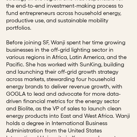
the end-to-end investment-making process to
fund entrepreneurs across household energy,
productive use, and sustainable mobility
portfolios.
Before joining SF, Wanji spent her time growing
businesses in the off-grid lighting sector in
various regions in Africa, Latin America, and the
Pacific. She has worked with SunKing, building
and launching their off-grid growth strategy
across markets, stewarding four household
energy brands to deliver revenue growth, with
GOGLA to lead and advocate for more data-
driven financial metrics for the energy sector
and Biolite, as the VP of sales to launch clean
energy products into East and West Africa. Wanji
holds a degree in International Business
Administration from the United States