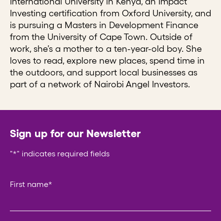
International University in Kenya, an Impact
Investing certification from Oxford University, and
is pursuing a Masters in Development Finance
from the University of Cape Town. Outside of
work, she’s a mother to a ten-year-old boy. She
loves to read, explore new places, spend time in
the outdoors, and support local businesses as
part of a network of Nairobi Angel Investors.
Sign up for our Newsletter
"
*
" indicates required fields
Phone
First name
*
This field is for validation purposes and should be left un