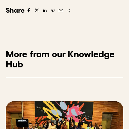
Share
Share on Facebook
Share on X/Twitter
Share on LinkedIn
Share on Pintrest
Share via Email
More from our Knowledge
Hub