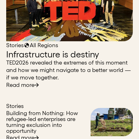
Stories
All Regions
Infrastructure is destiny
TED2026 revealed the extremes of this moment
and how we might navigate to a better world —
if we move together.
Read more
Stories
Building from Nothing: How
refugee-led enterprises are
turning exclusion into
opportunity
Read more