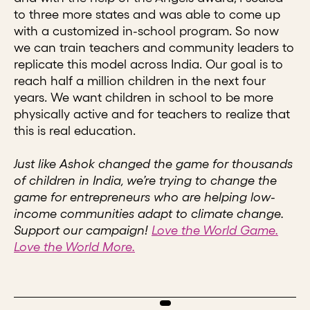
to three more states and was able to come up
with a customized in-school program. So now
we can train teachers and community leaders to
replicate this model across India. Our goal is to
reach half a million children in the next four
years. We want children in school to be more
physically active and for teachers to realize that
this is real education.
Just like Ashok changed the game for thousands
of children in India, we’re trying to change the
game for entrepreneurs who are helping low-
income communities adapt to climate change.
Support our campaign!
Love the World Game.
Love the World More.