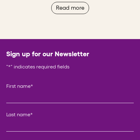
Read more
Sign up for our Newsletter
"
*
" indicates required fields
Comments
First name
*
This field is for validation purposes and should be left un
Last name
*