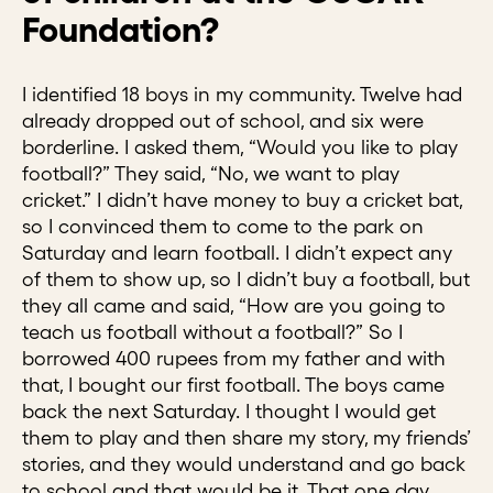
Foundation?
I identified 18 boys in my community. Twelve had
already dropped out of school, and six were
borderline. I asked them, “Would you like to play
football?” They said, “No, we want to play
cricket.” I didn’t have money to buy a cricket bat,
so I convinced them to come to the park on
Saturday and learn football. I didn’t expect any
of them to show up, so I didn’t buy a football, but
they all came and said, “How are you going to
teach us football without a football?” So I
borrowed 400 rupees from my father and with
that, I bought our first football. The boys came
back the next Saturday. I thought I would get
them to play and then share my story, my friends’
stories, and they would understand and go back
to school and that would be it. That one day