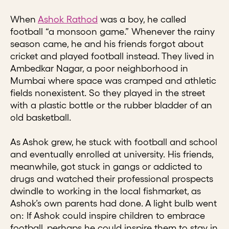
When
Ashok Rathod
was a boy, he called
football “a monsoon game.” Whenever the rainy
season came, he and his friends forgot about
cricket and played football instead. They lived in
Ambedkar Nagar, a poor neighborhood in
Mumbai where space was cramped and athletic
fields nonexistent. So they played in the street
with a plastic bottle or the rubber bladder of an
old basketball.
As Ashok grew, he stuck with football and school
and eventually enrolled at university. His friends,
meanwhile, got stuck in gangs or addicted to
drugs and watched their professional prospects
dwindle to working in the local fishmarket, as
Ashok’s own parents had done. A light bulb went
on: If Ashok could inspire children to embrace
football, perhaps he could inspire them to stay in