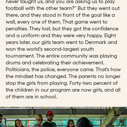
never taught us, and you are asking us to play
football with the other team?” But they went out
there, and they stood in front of the goal like a
wall, every one of them. That game went to
penalties. They lost, but they got the confidence
and a uniform and they were very happy. Eight
years later, our girls team went to Denmark and
won the world’s second-largest youth
tournament. The entire community was playing
drums and celebrating their achievement.
Politicians, the police, everyone came. That’s how
the mindset has changed. The parents no longer
stop the girls from playing. Forty-two percent of
the children in our program are now girls, and all
of them are in school.