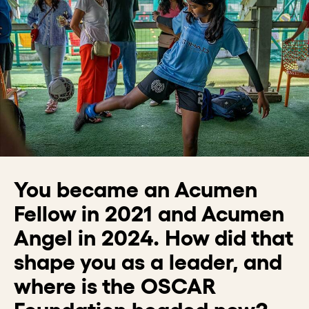
You became an Acumen
Fellow in 2021 and Acumen
Angel in 2024. How did that
shape you as a leader, and
where is the OSCAR