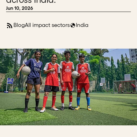
Jun 10, 2026
Blog
All impact sectors
India