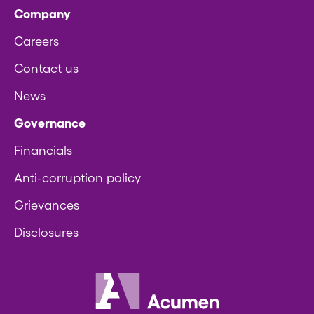
Company
Careers
Contact us
News
Governance
Financials
Anti-corruption policy
Grievances
Disclosures