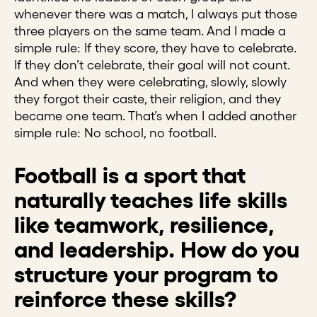
whenever there was a match, I always put those
three players on the same team. And I made a
simple rule: If they score, they have to celebrate.
If they don’t celebrate, their goal will not count.
And when they were celebrating, slowly, slowly
they forgot their caste, their religion, and they
became one team. That’s when I added another
simple rule: No school, no football.
Football is a sport that
naturally teaches life skills
like teamwork, resilience,
and leadership. How do you
structure your program to
reinforce these skills?