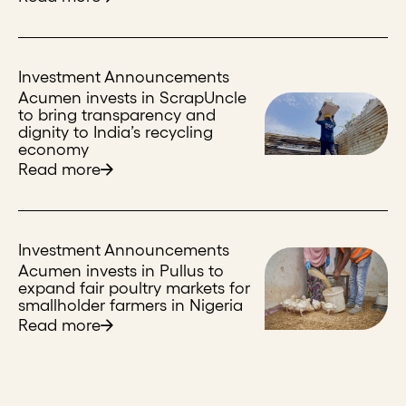
Investment Announcements
Acumen invests in ScrapUncle
to bring transparency and
dignity to India’s recycling
economy
Read more
Investment Announcements
Acumen invests in Pullus to
expand fair poultry markets for
smallholder farmers in Nigeria
Read more