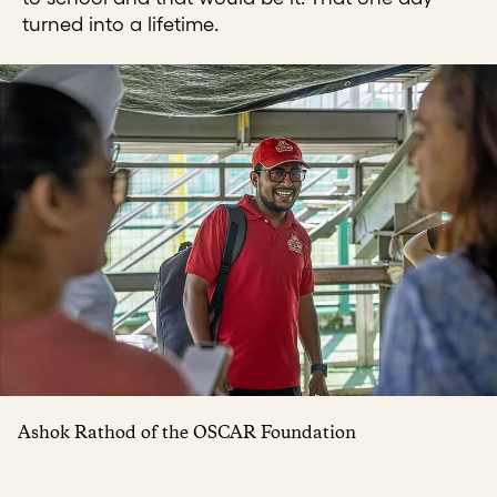
turned into a lifetime.
Ashok Rathod of the OSCAR Foundation