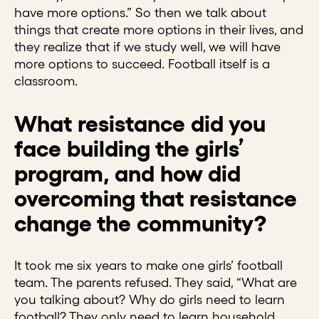
have more options.” So then we talk about
things that create more options in their lives, and
they realize that if we study well, we will have
more options to succeed. Football itself is a
classroom.
What resistance did you
face building the girls’
program, and how did
overcoming that resistance
change the community?
It took me six years to make one girls’ football
team. The parents refused. They said, “What are
you talking about? Why do girls need to learn
football? They only need to learn household