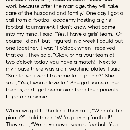
work because after the marriage, they will take
care of the husband and family.” One day I got a
call from a football academy hosting a girls’
football tournament. I don’t know what came
into my mind. I said, “Yes, I have a girls’ team.” Of
course I didn’t, but I figured in a week I could put
one together. It was 11 o’clock when I received
that call. They said, “Okay, bring your team at
two o’clock today, you have a match!” Next to
my house there was a girl washing plates. I said,
“Sunita, you want to come for a picnic?” She
said, “Yes, I would love to!” She got some of her
friends, and I got permission from their parents
to go on a picnic.
When we got to the field, they said, “Where’s the
picnic?” I told them, “We’re playing football!”
They said, “We have never seen a football. You