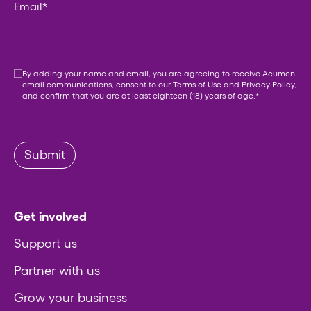
Email
*
Consent
*
By adding your name and email, you are agreeing to receive Acumen
email communications, consent to our
Terms of Use
and
Privacy Policy
,
and confirm that you are at least eighteen (18) years of age.
*
Submit
Get involved
Support us
Partner with us
Grow your business