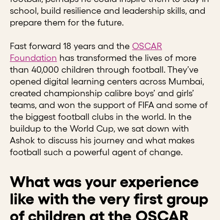
school, build resilience and leadership skills, and
prepare them for the future.
Fast forward 18 years and the
OSCAR
Foundation
has transformed the lives of more
than 40,000 children through football. They’ve
opened digital learning centers across Mumbai,
created championship calibre boys’ and girls’
teams, and won the support of FIFA and some of
the biggest football clubs in the world. In the
buildup to the World Cup, we sat down with
Ashok to discuss his journey and what makes
football such a powerful agent of change.
What was your experience
like with the very first group
of children at the OSCAR