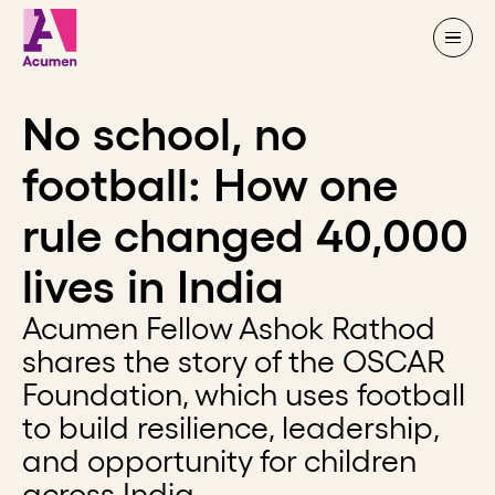
Skip to content
No school, no
football: How one
rule changed 40,000
lives in India
Acumen Fellow Ashok Rathod
shares the story of the OSCAR
Foundation, which uses football
to build resilience, leadership,
and opportunity for children
across India.