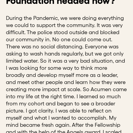
Foundation headed now?
During the Pandemic, we were doing everything
we could to support the community. It was very
difficult. The police stood outside and blocked
our community in. No one could come out.
There was no social distancing. Everyone was
asking to wash hands regularly, but we got only
limited water. So it was a very bad situation, and
I was looking for some way to think more
broadly and develop myself more as a leader,
and meet other people and learn how they were
creating more impact at scale. So Acumen came
into my life at the right time. I learned so much
from my cohort and began to see a broader
picture. I got clarity. I was able to reflect on
myself and what I wanted to accomplish. My
mind became fresh again. After the Fellowship
and with the help of the Angels award, I scaled