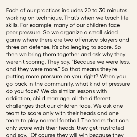
Each of our practices includes 20 to 30 minutes
working on technique. That’s when we teach life
skills. For example, many of our children face
peer pressure. So we organize a small-sided
game where there are two offensive players and
three on defense. It’s challenging to score. So
then we bring them together and ask why they
weren’t scoring. They say, “Because we were less,
and they were more.” So that means they’re
putting more pressure on you, right? When you
go back in the community, what kind of pressure
do you face? We do similar lessons with
addiction, child marriage, all the different
challenges that our children face. We ask one
team to score only with their heads and one
team to play normal football. The team that can
only score with their heads, they get frustrated
and say, “Of course they will win because they