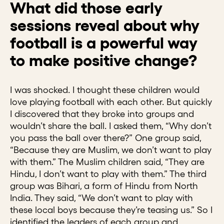
What did those early
sessions reveal about why
football is a powerful way
to make positive change?
I was shocked. I thought these children would
love playing football with each other. But quickly
I discovered that they broke into groups and
wouldn’t share the ball. I asked them, “Why don’t
you pass the ball over there?” One group said,
“Because they are Muslim, we don’t want to play
with them.” The Muslim children said, “They are
Hindu, I don’t want to play with them.” The third
group was Bihari, a form of Hindu from North
India. They said, “We don’t want to play with
these local boys because they’re teasing us.” So I
identified the leaders of each group and