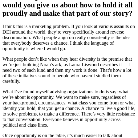
would you give us about how to hold it all
proudly and make that part of our story?
I think this is a marketing problem. If you look at various assaults on
DEI around the world, they’re very specifically around reverse
discrimination. What people align on really consistently is the idea
that everybody deserves a chance. I think the language of
opportunity is where I would go.
What people don’t like when they hear diversity is the premise that
we’re just building Noah’s ark, as Laura Liswood describes it — I
need two of each kind and then my work is done. That’s how a lot
of these initiatives sound to people who haven’t studied them
carefully.
What I’ve found myself advising organizations to do is say: what
we’re about is opportunity. We want to make sure, regardless of
your background, circumstances, what class you come from or what
identity you hold, that you get a chance. A chance to live a good life,
to solve problems, to make a difference. There’s very little resistance
to that conversation. Everyone believes in opportunity across
political and class lines.
Once opportunity is on the table, it’s much easier to talk about