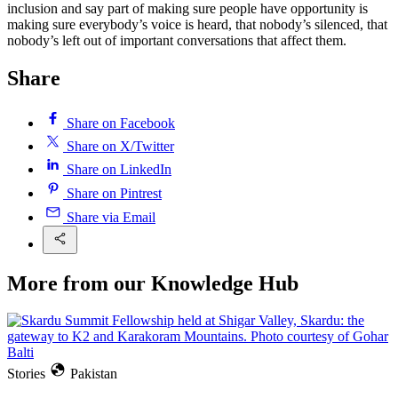
inclusion and say part of making sure people have opportunity is
making sure everybody’s voice is heard, that nobody’s silenced, that
nobody’s left out of important conversations that affect them.
Share
Share on Facebook
Share on X/Twitter
Share on LinkedIn
Share on Pintrest
Share via Email
More from our Knowledge Hub
Stories
Pakistan