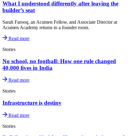
What I understood differently after leaving the
builder’s seat
Sarah Farooq, an Acumen Fellow, and Associate Director at
Acumen Academy returns to a founder room.
Read more
Stories
No school, no football: How one rule changed
40,000 lives in India
Read more
Stories
Infrastructure is destiny
Read more
Stories