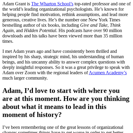
Adam Grant is
The Wharton School’s
top-rated professor and one of
the world’s leading organizational psychologists. He’s known for
helping people find motivation, rethink assumptions, and lead more
generous, creative lives. He’s the number one New York Times
bestselling author of six books, including
Give and Take
,
Think
Again
,
and
Hidden Potential
. His podcasts have over 90 million
downloads and his talks have been viewed more than 35 million
times.
I met Adam years ago and have consistently been thrilled and
inspired by his sharp, strategic mind, his understanding of human
beings, and his uncanny ability to answer complex questions with
deeply insightful responses. So it was a great privilege to speak with
Adam over Zoom with the regional leaders of
Acumen Academy’s
much larger community.
Adam, I’d love to start with where you
are at this moment. How are you thinking
about what it means to lead in this
moment of history?
I’ve been remembering one of the great lessons of organizational
change: sometimes things have to get worse in order to get better.