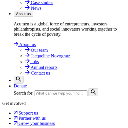
Case studies
News
About us
Acumen is a global force of entrepreneurs, investors,
philanthropists, and social innovators working together to
break the cycle of poverty.
About us
Our team
Jacqueline Novogratz
Jobs
Annual reports
Contact us
Donate
Search for:
Get involved
Support us
Partner with us
Grow your business