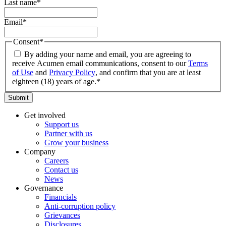
Last name
*
Email
*
Consent
*
By adding your name and email, you are agreeing to
receive Acumen email communications, consent to our
Terms
of Use
and
Privacy Policy
, and confirm that you are at least
eighteen (18) years of age.
*
Submit
Get involved
Support us
Partner with us
Grow your business
Company
Careers
Contact us
News
Governance
Financials
Anti-corruption policy
Grievances
Disclosures