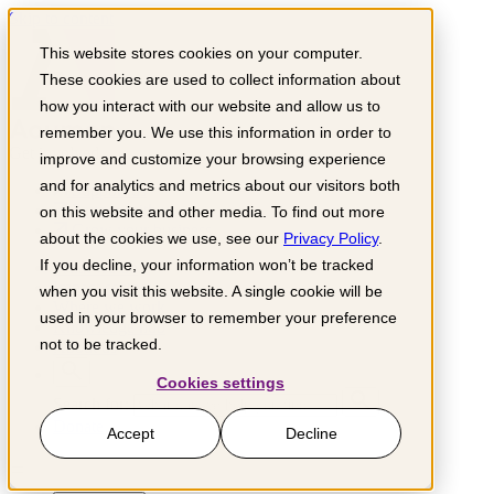
Skip to content
This website stores cookies on your computer.
These cookies are used to collect information about
how you interact with our website and allow us to
remember you. We use this information in order to
Get involved
improve and customize your browsing experience
and for analytics and metrics about our visitors both
Support us
Partner with us
on this website and other media. To find out more
Grow your business
about the cookies we use, see our
Privacy Policy
.
If you decline, your information won’t be tracked
What we do
Impact sectors
when you visit this website. A single cookie will be
Where we work
used in your browser to remember your preference
Knowledge hub
not to be tracked.
About us
Cookies settings
Search for:
Donate
Accept
Decline