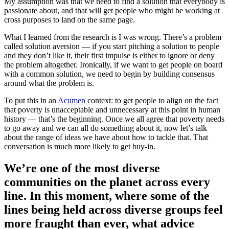
My assumption was that we need to find a solution that everybody is
passionate about, and that will get people who might be working at
cross purposes to land on the same page.
What I learned from the research is I was wrong. There’s a problem
called solution aversion — if you start pitching a solution to people
and they don’t like it, their first impulse is either to ignore or deny
the problem altogether. Ironically, if we want to get people on board
with a common solution, we need to begin by building consensus
around what the problem is.
To put this in an
Acumen
context: to get people to align on the fact
that poverty is unacceptable and unnecessary at this point in human
history — that’s the beginning. Once we all agree that poverty needs
to go away and we can all do something about it, now let’s talk
about the range of ideas we have about how to tackle that. That
conversation is much more likely to get buy-in.
We’re one of the most diverse
communities on the planet across every
line. In this moment, where some of the
lines being held across diverse groups feel
more fraught than ever, what advice