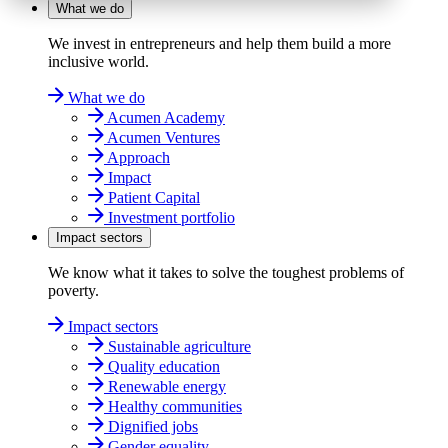
What we do
We invest in entrepreneurs and help them build a more
inclusive world.
What we do
Acumen Academy
Acumen Ventures
Approach
Impact
Patient Capital
Investment portfolio
Impact sectors
We know what it takes to solve the toughest problems of
poverty.
Impact sectors
Sustainable agriculture
Quality education
Renewable energy
Healthy communities
Dignified jobs
Gender equality