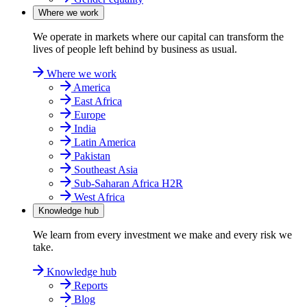
Where we work
We operate in markets where our capital can transform the
lives of people left behind by business as usual.
Where we work
America
East Africa
Europe
India
Latin America
Pakistan
Southeast Asia
Sub-Saharan Africa H2R
West Africa
Knowledge hub
We learn from every investment we make and every risk we
take.
Knowledge hub
Reports
Blog