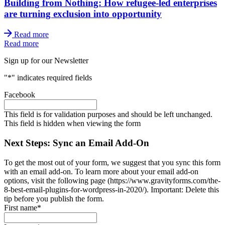
Building from Nothing: How refugee-led enterprises
are turning exclusion into opportunity
Read more
Read more
Sign up for our Newsletter
"
*
" indicates required fields
Facebook
This field is for validation purposes and should be left unchanged.
This field is hidden when viewing the form
Next Steps: Sync an Email Add-On
To get the most out of your form, we suggest that you sync this form
with an email add-on. To learn more about your email add-on
options, visit the following page (https://www.gravityforms.com/the-
8-best-email-plugins-for-wordpress-in-2020/). Important: Delete this
tip before you publish the form.
First name
*