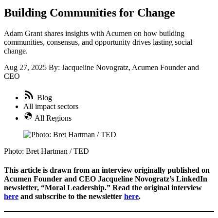
Building Communities for Change
Adam Grant shares insights with Acumen on how building
communities, consensus, and opportunity drives lasting social
change.
Aug 27, 2025
By: Jacqueline Novogratz, Acumen Founder and
CEO
Blog
All impact sectors
All Regions
Photo: Bret Hartman / TED
This article is drawn from an interview originally published on
Acumen Founder and CEO Jacqueline Novogratz’s LinkedIn
newsletter, “Moral Leadership.” Read the original interview
here
and subscribe to the newsletter
here
.