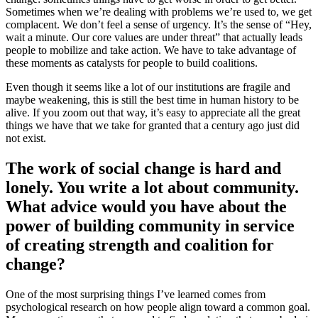
Sometimes when we’re dealing with problems we’re used to, we get
complacent. We don’t feel a sense of urgency. It’s the sense of “Hey,
wait a minute. Our core values are under threat” that actually leads
people to mobilize and take action. We have to take advantage of
these moments as catalysts for people to build coalitions.
Even though it seems like a lot of our institutions are fragile and
maybe weakening, this is still the best time in human history to be
alive. If you zoom out that way, it’s easy to appreciate all the great
things we have that we take for granted that a century ago just did
not exist.
The work of social change is hard and
lonely. You write a lot about community.
What advice would you have about the
power of building community in service
of creating strength and coalition for
change?
One of the most surprising things I’ve learned comes from
psychological research on how people align toward a common goal.