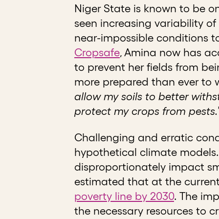
Niger State is known to be o
seen increasing variability of
near-impossible conditions to
Cropsafe
, Amina now has acc
to prevent her fields from b
more prepared than ever to w
allow my soils to better with
protect my crops from pests.
Challenging and erratic cond
hypothetical climate models.
disproportionately impact sma
estimated that at the curren
poverty line by 2030
.
The imp
the necessary resources to c