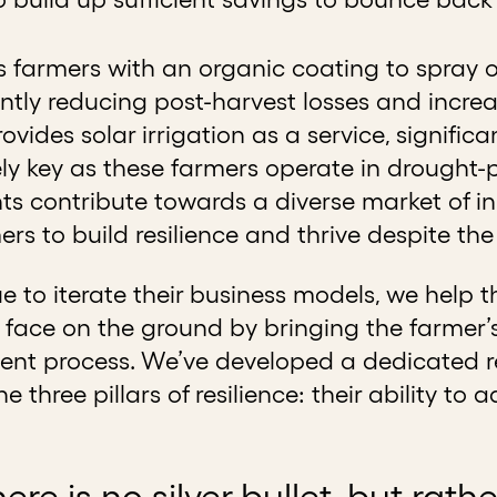
 farmers with an organic coating to spray o
ficantly reducing post-harvest losses and incr
ovides solar irrigation as a service, significa
ely key as these farmers operate in drought-
ts contribute towards a diverse market of i
mers to build resilience and thrive despite t
 to iterate their business models, we help 
face on the ground by bringing the farmer’s
nt process. We’ve developed a dedicated re
he three pillars of resilience: their ability t
there is no silver bullet, but rat