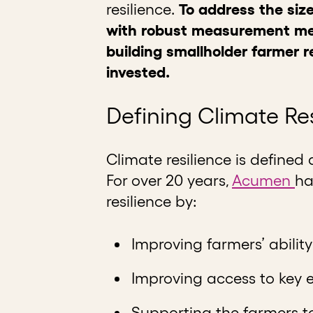
resilience.
To address the size
with robust measurement met
building smallholder farmer re
invested.
Defining Climate Re
Climate resilience is defined 
For over 20 years,
Acumen
ha
resilience by:
Improving farmers’ abilit
Improving access to key 
Supporting the farmers to