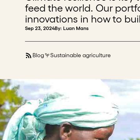
feed the world. Our port
innovations in how to buil
Sep 23, 2024
By: Luan Mans
Blog
Sustainable agriculture