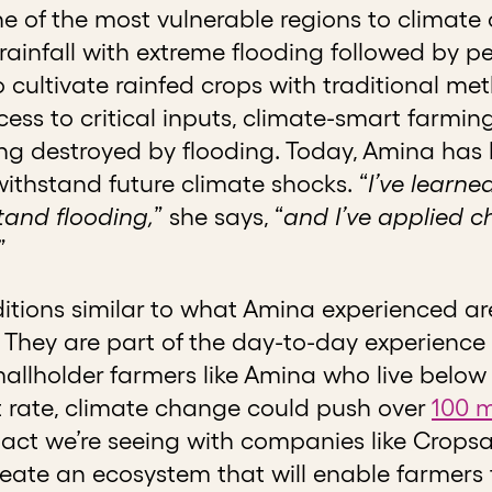
ne of the most vulnerable regions to climate
 rainfall with extreme flooding followed by pe
 cultivate rainfed crops with traditional me
ess to critical inputs, climate-smart farmi
eing destroyed by flooding. Today, Amina ha
ithstand future climate shocks. “
I’ve learned
stand flooding,
” she says, “
and I’ve applied c
”
itions similar to what Amina experienced ar
 They are part of the day-to-day experience 
llholder farmers like Amina who live below th
t rate, climate change could push over
100 m
act we’re seeing with companies like Cropsa
reate an ecosystem that will enable farmers 