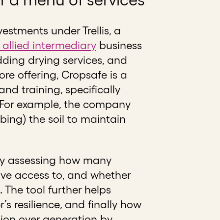
vestments under Trellis, a
 allied intermediary
business
ding drying services, and
re offering, Cropsafe is a
nd training, specifically
s. For example, the company
rbing) the soil to maintain
 by assessing how many
ave access to, and whether
 The tool further helps
 resilience, and finally how
tion over generation by