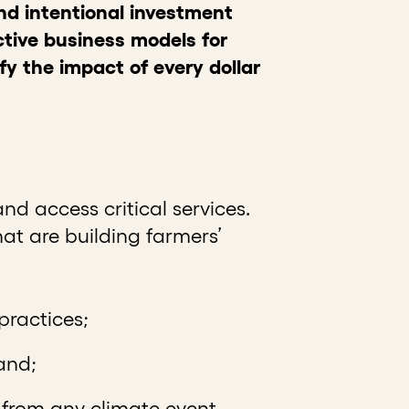
and intentional investment
tive business models for
ify the impact of every dollar
nd access critical services.
at are building farmers’
 practices;
 and;
 from any climate event.