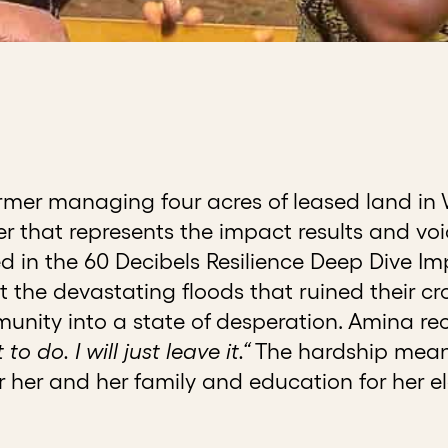
rmer managing four acres of leased land in 
ter that represents the impact results and vo
ed in the 60 Decibels Resilience Deep Dive I
 the devastating floods that ruined their cro
ity into a state of desperation. Amina reca
o do. I will just leave it.“
The hardship meant
 her and her family and education for her el