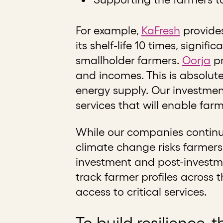
For example,
KaFresh
provides
its shelf-life 10 times, signi
smallholder farmers.
Oorja
pr
and incomes. This is absolut
energy supply. Our investmen
services that will enable far
While our companies continue
climate change risks farmers 
investment and post-investme
track farmer profiles across t
access to critical services.
To build resilience, 