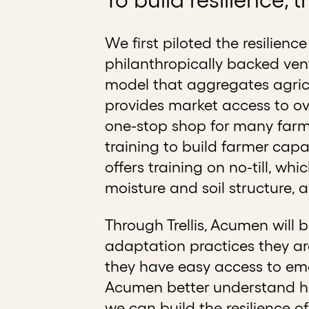
We first piloted the resilienc
philanthropically backed vent
model that aggregates agricu
provides market access to ove
one-stop shop for many farmer
training to build farmer capa
offers training on no-till, wh
moisture and soil structure, a
Through Trellis, Acumen will
adaptation practices they ar
they have easy access to eme
Acumen better understand how
we can build the resilience o