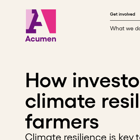
Skip to content
Get involved
What we d
How investo
climate resi
farmers
Climate resilience is key