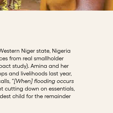
Western Niger state, Nigeria
ices from real smallholder
mpact study). Amina and her
ps and livelihoods last year,
lls, “
[When] flooding occurs
 cutting down on essentials,
dest child for the remainder