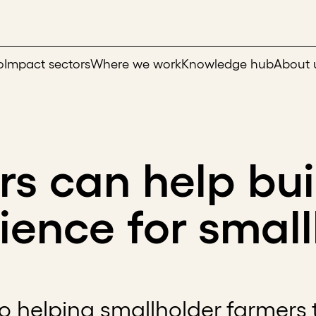
o
Impact sectors
Where we work
Knowledge hub
About 
rs can help bui
lience for smal
 to helping smallholder farmers 