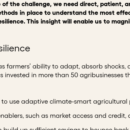
 of the challenge,
we need direct, patient, 
hods in place to understand the most effec
silience. This insight will enable us to magn
silience
as farmers’ ability to adapt, absorb shocks, a
s invested in more than 50 agribusinesses th
y to use adaptive climate-smart agricultural
enablers, such as market access and credit,
 build up sufficient savings to bounce back