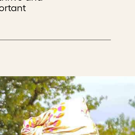
ortant