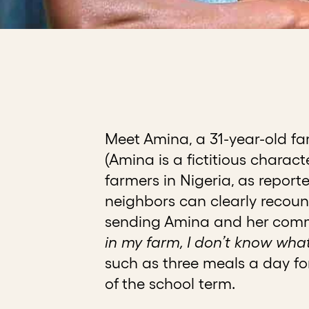
Meet Amina, a 31-year-old fa
(Amina is a fictitious charac
farmers in Nigeria, as report
neighbors can clearly recount
sending Amina and her commun
in my farm, I don’t know what t
such as three meals a day for
of the school term.