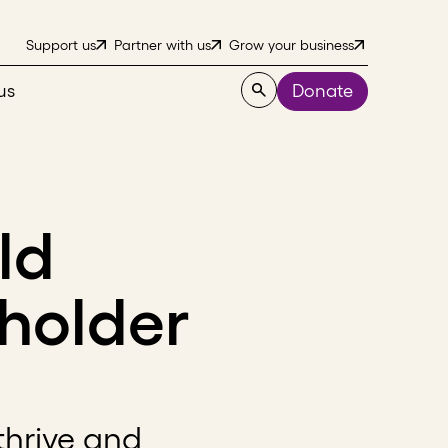
Support us
Partner with us
Grow your business
us
Donate
ld
lholder
thrive and