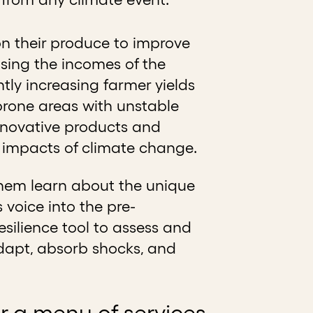
n their produce to improve
easing the incomes of the
ntly increasing farmer yields
prone areas with unstable
nnovative products and
he impacts of climate change.
them learn about the unique
 voice into the pre-
silience tool to assess and
o adapt, absorb shocks, and
her a menu of services