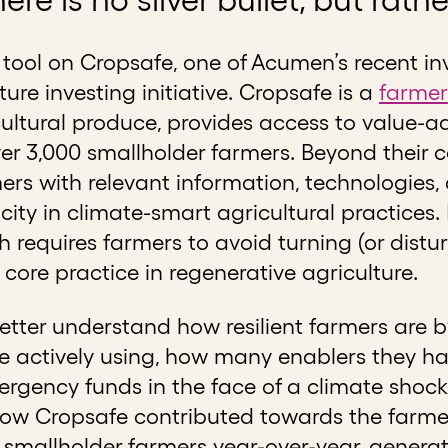
e tool on Cropsafe, one of Acumen’s recent in
ure investing initiative. Cropsafe is a
farmer
ltural produce, provides access to value-ad
r 3,000 smallholder farmers. Beyond their co
s with relevant information, technologies, a
city in climate-smart agricultural practice
ich requires farmers to avoid turning (or distu
 core practice in regenerative agriculture.
 better understand how resilient farmers are
e actively using, how many enablers they h
rgency funds in the face of a climate shock.
 Cropsafe contributed towards the farmer’s
f smallholder farmers year-over-year, genera