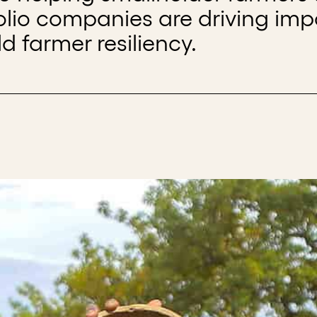
folio companies are driving imp
d farmer resiliency.