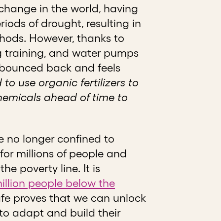
 change in the world, having
riods of drought, resulting in
thods. However, thanks to
ng training, and water pumps
s bounced back and feels
 to use organic fertilizers to
hemicals ahead of time to
e no longer confined to
for millions of people and
e poverty line. It is
illion people below the
fe proves that we can unlock
to adapt and build their