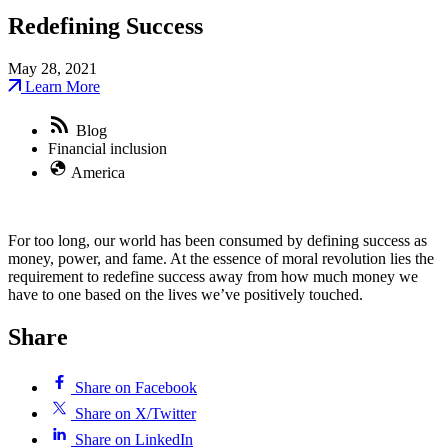
Redefining Success
May 28, 2021
Learn More
Blog
Financial inclusion
America
For too long, our world has been consumed by defining success as
money, power, and fame. At the essence of moral revolution lies the
requirement to redefine success away from how much money we
have to one based on the lives we’ve positively touched.
Share
Share on Facebook
Share on X/Twitter
Share on LinkedIn