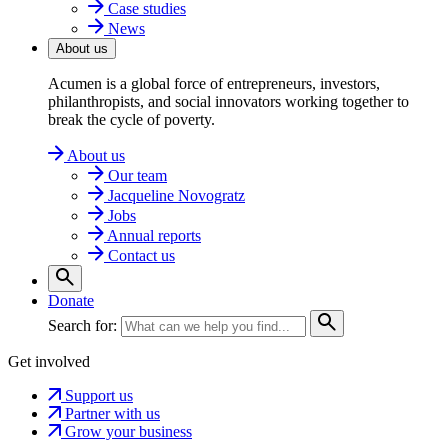
Case studies
News
About us
Acumen is a global force of entrepreneurs, investors,
philanthropists, and social innovators working together to
break the cycle of poverty.
About us
Our team
Jacqueline Novogratz
Jobs
Annual reports
Contact us
Donate
Search for:
Get involved
Support us
Partner with us
Grow your business