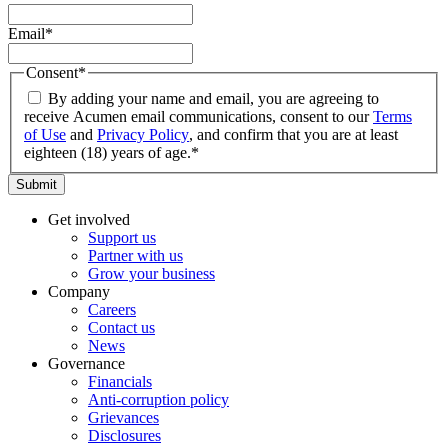
Email
*
Consent
*
By adding your name and email, you are agreeing to
receive Acumen email communications, consent to our
Terms
of Use
and
Privacy Policy
, and confirm that you are at least
eighteen (18) years of age.
*
Submit
Get involved
Support us
Partner with us
Grow your business
Company
Careers
Contact us
News
Governance
Financials
Anti-corruption policy
Grievances
Disclosures