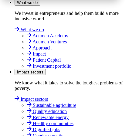
What we do
We invest in entrepreneurs and help them build a more
inclusive world.
What we do
Acumen Academy
Acumen Ventures
Approach
Impact
Patient Capital
Investment portfolio
Impact sectors
We know what it takes to solve the toughest problems of
poverty.
Impact sectors
Sustainable agriculture
Quality education
Renewable energy
Healthy communities
Dignified jobs
Gender equality