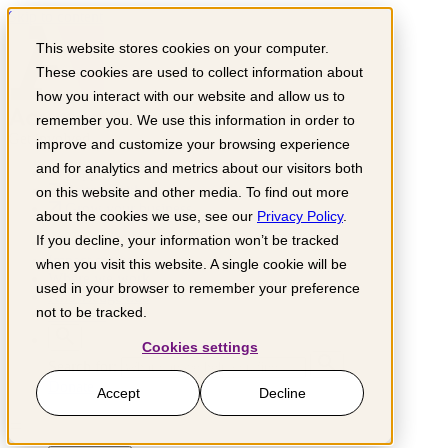
Skip to content
This website stores cookies on your computer.
These cookies are used to collect information about
how you interact with our website and allow us to
remember you. We use this information in order to
Get involved
improve and customize your browsing experience
and for analytics and metrics about our visitors both
Support us
Partner with us
on this website and other media. To find out more
Grow your business
about the cookies we use, see our
Privacy Policy
.
If you decline, your information won’t be tracked
What we do
Impact sectors
when you visit this website. A single cookie will be
Where we work
used in your browser to remember your preference
Knowledge hub
not to be tracked.
About us
Cookies settings
Search for:
Donate
Accept
Decline