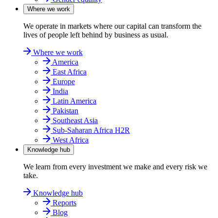
Where we work
We operate in markets where our capital can transform the
lives of people left behind by business as usual.
Where we work
America
East Africa
Europe
India
Latin America
Pakistan
Southeast Asia
Sub-Saharan Africa H2R
West Africa
Knowledge hub
We learn from every investment we make and every risk we
take.
Knowledge hub
Reports
Blog