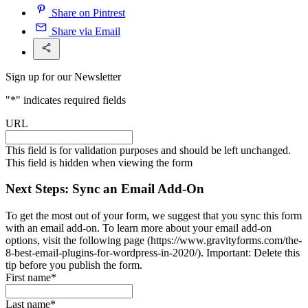
Share on Pintrest
Share via Email
Sign up for our Newsletter
"
*
" indicates required fields
URL
This field is for validation purposes and should be left unchanged.
This field is hidden when viewing the form
Next Steps: Sync an Email Add-On
To get the most out of your form, we suggest that you sync this form
with an email add-on. To learn more about your email add-on
options, visit the following page (https://www.gravityforms.com/the-
8-best-email-plugins-for-wordpress-in-2020/). Important: Delete this
tip before you publish the form.
First name
*
Last name
*