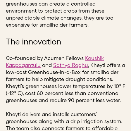
greenhouses can create a controlled
environment to protect crops from these
unpredictable climate changes, they are too
expensive for smallholder farmers.
The innovation
Co-founded by Acumen Fellows
Kaushik
Kappagantulu
and
Sathya Raghu
, Kheyti offers a
low-cost Greenhouse-in-a-Box for smallholder
farmers to help mitigate drought conditions.
Kheyti’s greenhouses lower temperatures by 10° F
(-12° C), cost 60 percent less than conventional
greenhouses and require 90 percent less water.
Kheyti delivers and installs customers’
greenhouses along with a drip irrigation system.
The team also connects farmers to affordable