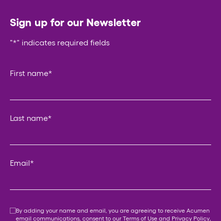
Sign up for our Newsletter
"
*
" indicates required fields
Phone
First name
*
This field is for validation purposes and should be left un
Last name
*
Email
*
Consent
*
By adding your name and email, you are agreeing to receive Acumen
email communications, consent to our
Terms of Use
and
Privacy Policy
,