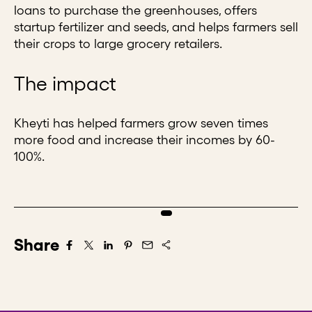
loans to purchase the greenhouses, offers
startup fertilizer and seeds, and helps farmers sell
their crops to large grocery retailers.
The impact
Kheyti has helped farmers grow seven times
more food and increase their incomes by 60-
100%.
Share
Share on Facebook
Share on X/Twitter
Share on LinkedIn
Share on Pintrest
Share via Email