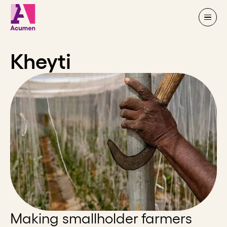
Skip to content
Kheyti
Making smallholder farmers