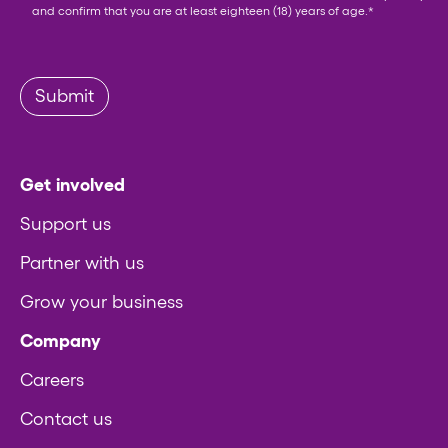
and confirm that you are at least eighteen (18) years of age.
*
Submit
Get involved
Support us
Partner with us
Grow your business
Company
Careers
Contact us