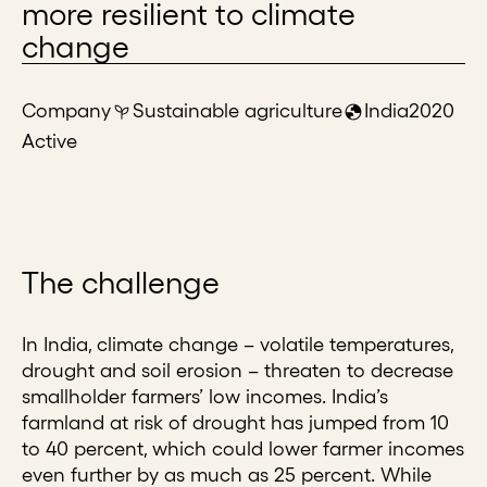
more resilient to climate
change
Company
Sustainable agriculture
India
2020
Active
The challenge
In India, climate change – volatile temperatures,
drought and soil erosion – threaten to decrease
smallholder farmers’ low incomes. India’s
farmland at risk of drought has jumped from 10
to 40 percent, which could lower farmer incomes
even further by as much as 25 percent. While