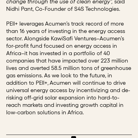
change through the use of clean energy”,
said
Nidhi Pant, Co-Founder of S4S Technologies.
PEII+ leverages Acumen’s track record of more
than 16 years of investing in the energy access
sector. Alongside KawiSafi Ventures–Acumen’s
for-profit fund focused on energy access in
Africa–it has invested in a portfolio of 40
companies that have impacted over 223 million
lives and averted 58.5 million tons of greenhouse
gas emissions. As we look to the future, in
addition to PEII+, Acumen will continue to drive
universal energy access by incentivizing and de-
risking off-grid solar expansion into hard-to-
reach markets and investing growth capital in
low-carbon solutions in Africa.