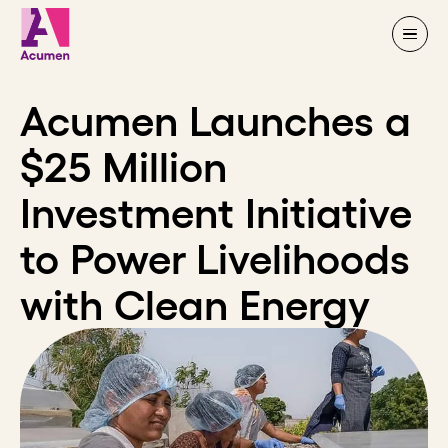
Skip to content
Acumen Launches a
$25 Million
Investment Initiative
to Power Livelihoods
with Clean Energy