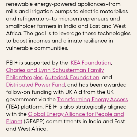
renewable energy-powered appliances–from
mills and irrigation pumps to electric motorbikes
and refrigerators–to microentrepreneurs and
smallholder farmers in India and East and West
Africa. The goal is to leverage these technologies
to boost incomes and climate resilience in
vulnerable communities.
PEII+ is supported by the
IKEA Foundation
,
Charles and Lynn Schusterman Family
Philanthropies
,
Autodesk Foundation
, and
Distributed Power Fund
, and has been awarded
follow-on funding with UK Aid from the UK
government via the
Transforming Energy Access
(TEA) platform. PEII+ is also strategically aligned
with the
Global Energy Alliance for People and
Planet
(GEAPP) commitments in India and East
and West Africa.