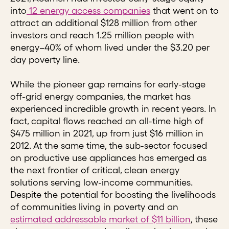
into
12 energy access companies
that went on to
attract an additional $128 million from other
investors and reach 1.25 million people with
energy–40% of whom lived under the $3.20 per
day poverty line.
While the pioneer gap remains for early-stage
off-grid energy companies, the market has
experienced incredible growth in recent years. In
fact, capital flows reached an all-time high of
$475 million in 2021, up from just $16 million in
2012. At the same time, the sub-sector focused
on productive use appliances has emerged as
the next frontier of critical, clean energy
solutions serving low-income communities.
Despite the potential for boosting the livelihoods
of communities living in poverty and an
estimated addressable market of $11 billion
, these