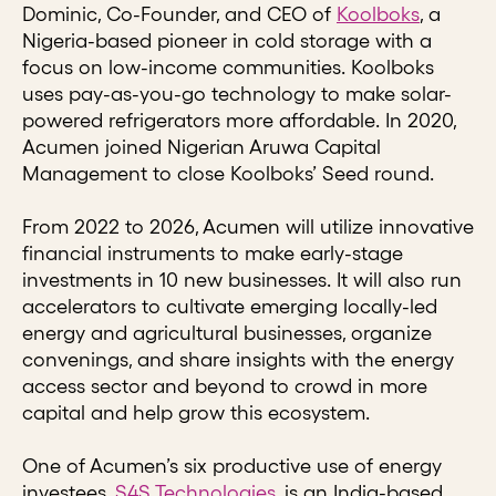
Dominic, Co-Founder, and CEO of
Koolboks
, a
Nigeria-based pioneer in cold storage with a
focus on low-income communities. Koolboks
uses pay-as-you-go technology to make solar-
powered refrigerators more affordable. In 2020,
Acumen joined Nigerian Aruwa Capital
Management to close Koolboks’ Seed round.
From 2022 to 2026, Acumen will utilize innovative
financial instruments to make early-stage
investments in 10 new businesses. It will also run
accelerators to cultivate emerging locally-led
energy and agricultural businesses, organize
convenings, and share insights with the energy
access sector and beyond to crowd in more
capital and help grow this ecosystem.
One of Acumen’s six productive use of energy
investees,
S4S Technologies
, is an India-based