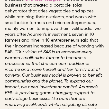
business that created a portable, solar
dehydrator that dries vegetables and spices
while retaining their nutrients, and works with
smallholder farmers and microentrepreneurs,
mainly women, to improve their livelihoods. Two
years after Acumen’s investment, seven in 10
farmers and nine in 10 entrepreneurs said that
their incomes increased because of working with
S4S.
“Our vision at S4S is to empower every
woman smallholder farmer to become a
processor so that she can earn additional
income and move herself and her family out of
poverty. Our business model is proven to benefit
communities and the planet. To expand our
impact, we need investment capital. Acumen’s
PEII+ is providing game-changing support to
early-stage businesses like ours that are
improving livelihoods while mitigating climate