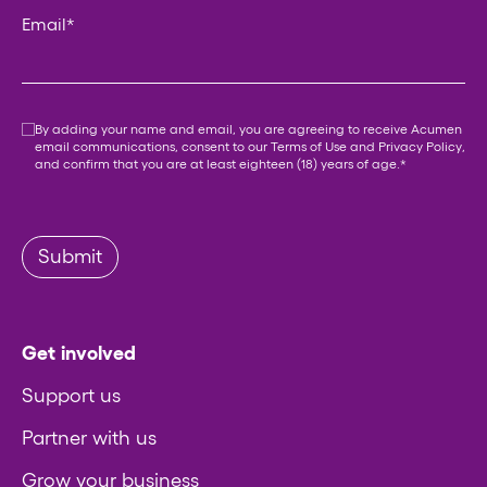
Email
*
Consent
*
By adding your name and email, you are agreeing to receive Acumen
email communications, consent to our
Terms of Use
and
Privacy Policy
,
and confirm that you are at least eighteen (18) years of age.
*
Submit
Get involved
Support us
Partner with us
Grow your business