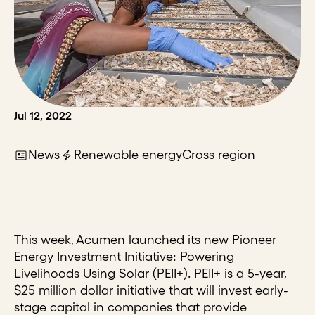
Jul 12, 2022
News
Renewable energy
Cross region
This week, Acumen launched its new Pioneer
Energy Investment Initiative: Powering
Livelihoods Using Solar (PEII+). PEII+ is a 5-year,
$25 million dollar initiative that will invest early-
stage capital in companies that provide