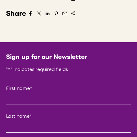
Share
Share on Facebook
Share on X/Twitter
Share on LinkedIn
Share on Pintrest
Share via Email
Sign up for our Newsletter
"
*
" indicates required fields
Comments
First name
*
This field is for validation purposes and should be left un
Last name
*