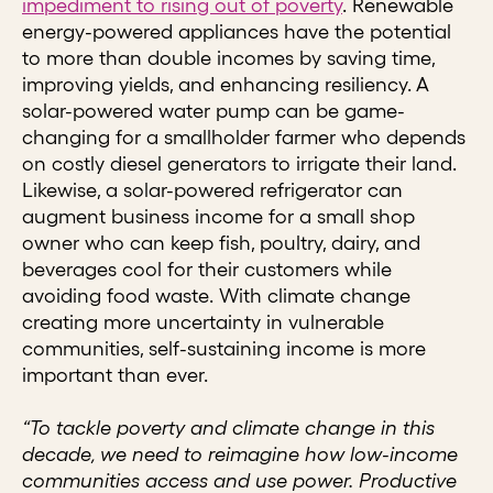
impediment to rising out of poverty
. Renewable
energy-powered appliances have the potential
to more than double incomes by saving time,
improving yields, and enhancing resiliency. A
solar-powered water pump can be game-
changing for a smallholder farmer who depends
on costly diesel generators to irrigate their land.
Likewise, a solar-powered refrigerator can
augment business income for a small shop
owner who can keep fish, poultry, dairy, and
beverages cool for their customers while
avoiding food waste. With climate change
creating more uncertainty in vulnerable
communities, self-sustaining income is more
important than ever.
“To tackle poverty and climate change in this
decade, we need to reimagine how low-income
communities access and use power. Productive