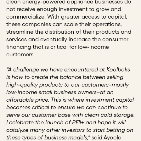
clean energy-powered appliance businesses do
not receive enough investment to grow and
commercialize. With greater access to capital,
these companies can scale their operations,
streamline the distribution of their products and
services and eventually increase the consumer
financing that is critical for low-income
customers.
“A challenge we have encountered at Koolboks
is how to create the balance between selling
high-quality products to our customers
–
mostly
low-income small business owners
–
at an
affordable price. This is where investment capital
becomes critical to ensure we can continue to
serve our customer base with clean cold storage.
I celebrate the launch of PEII+ and hope it will
catalyze many other investors to start betting on
these types of business models,”
said Ayoola