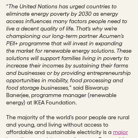
“
The United Nations has urged countries to
eliminate energy poverty by 2030 as energy
access influences many factors people need to
live a decent quality of life. That’s why we’re
championing our long-term partner Acumen’s
PEII+ programme that will invest in expanding
the market for renewable energy solutions. These
solutions will support families living in poverty to
increase their incomes by sustaining their farms
and businesses or by providing entrepreneurship
opportunities in mobility, food processing and
food storage businesses,
” said Biswarup
Banerjee, programme manager (renewable
energy) at IKEA Foundation.
The majority of the world’s poor people are rural
and young, and living without access to
affordable and sustainable electricity is a
major