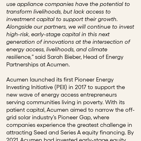
use appliance companies have the potential to
transform livelihoods, but lack access to
investment capital to support their growth.
Alongside our partners, we will continue to invest
high-risk, early-stage capital in this next
generation of innovations at the intersection of
energy access, livelihoods, and climate
resilienc
e
,”
said Sarah Bieber, Head of Energy
Partnerships at Acumen.
Acumen launched its first Pioneer Energy
Investing Initiative (PEII) in 2017 to support the
new wave of energy access entrepreneurs
serving communities living in poverty. With its
patient capital, Acumen aimed to narrow the off-
grid solar industry’s Pioneer Gap, where
companies experience the greatest challenge in
attracting Seed and Series A equity financing. By
2021, Acumen had invested early-stage equity