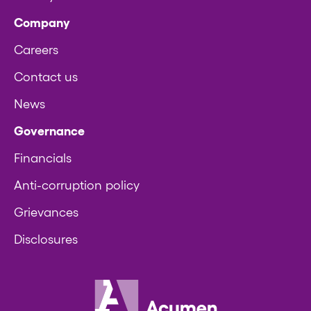
Company
Careers
Contact us
News
Governance
Financials
Anti-corruption policy
Grievances
Disclosures