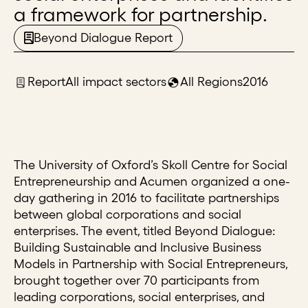
a framework for partnership.
Beyond Dialogue Report
Report
All impact sectors
All Regions
2016
The University of Oxford’s Skoll Centre for Social
Entrepreneurship and Acumen organized a one-
day gathering in 2016 to facilitate partnerships
between global corporations and social
enterprises. The event, titled Beyond Dialogue:
Building Sustainable and Inclusive Business
Models in Partnership with Social Entrepreneurs,
brought together over 70 participants from
leading corporations, social enterprises, and