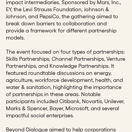
impact intermediaries. Sponsored by Mars, Inc.,
EY, the Levi Strauss Foundation, Johnson &
Johnson, and PepsiCo, the gathering aimed to
break down barriers to collaboration and
provide a framework for different partnership
models.
The event focused on four types of partnerships:
Skills Partnerships, Channel Partnerships, Venture
Partnerships, and Knowledge Partnerships. It
featured roundtable discussions on energy,
agriculture, workforce development, health, and
water & sanitation, highlighting the importance
of partnerships in these areas. Notable
participants included Citibank, Novartis, Unilever,
Marks & Spencer, Bayer, Microsoft, and several
impactful social enterprises.
Beyond Dialogue aimed to help corporations