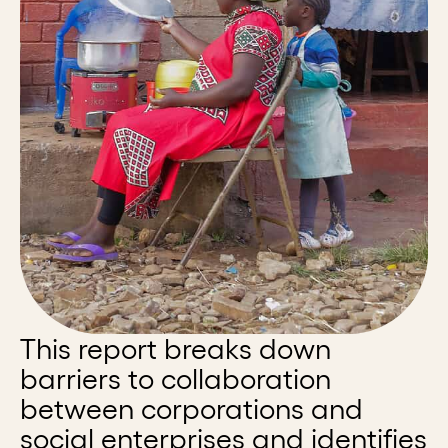
This report breaks down
barriers to collaboration
between corporations and
social enterprises and identifies