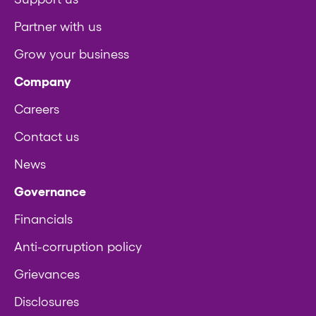
Partner with us
Grow your business
Company
Careers
Contact us
News
Governance
Financials
Anti-corruption policy
Grievances
Disclosures