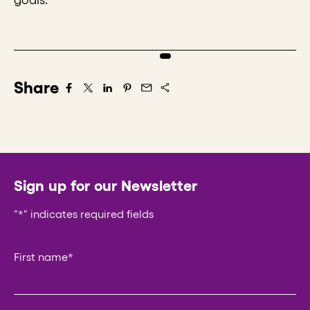
Share
Share on Facebook
Share on X/Twitter
Share on LinkedIn
Share on Pintrest
Share via Email
Sign up for our Newsletter
"
*
" indicates required fields
LinkedIn
First name
*
This field is for validation purposes and should be left un