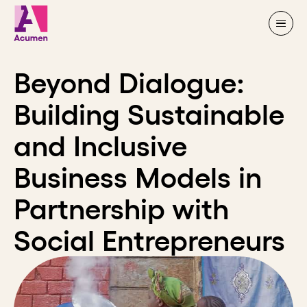
Skip to content
Beyond Dialogue:
Building Sustainable
and Inclusive
Business Models in
Partnership with
Social Entrepreneurs