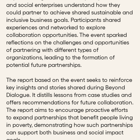
and social enterprises understand how they
could partner to achieve shared sustainable and
inclusive business goals. Participants shared
experiences and networked to explore
collaboration opportunities. The event sparked
reflections on the challenges and opportunities
of partnering with different types of
organizations, leading to the formation of
potential future partnerships.
The report based on the event seeks to reinforce
key insights and stories shared during Beyond
Dialogue. It distills lessons from case studies and
offers recommendations for future collaboration.
The report aims to encourage proactive efforts
to expand partnerships that benefit people living
in poverty, demonstrating how such partnerships
can support both business and social impact
goals.