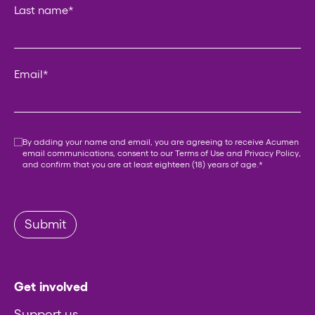
Last name
*
Email
*
Consent
*
By adding your name and email, you are agreeing to receive Acumen
email communications, consent to our
Terms of Use
and
Privacy Policy
,
and confirm that you are at least eighteen (18) years of age.
*
Submit
Get involved
Support us