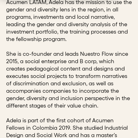
Acumen LATAM, Adela has the mission to use the
gender and diversity lens in the region, in all
programs, investments and local narrative,
leading the gender and diversity analysis of the
investment portfolio, the training processes and
the fellowship program.
She is co-founder and leads Nuestro Flow since
2015, a social enterprise and B corp, which
creates pedagogical content and designs and
executes social projects to transform narratives
of discrimination and exclusion, as well as
accompanies companies to incorporate the
gender, diversity and inclusion perspective in the
different stages of their value chain.
Adela is part of the first cohort of Acumen
Fellows in Colombia 2019. She studied Industrial
Design and Social Work and has a master’s