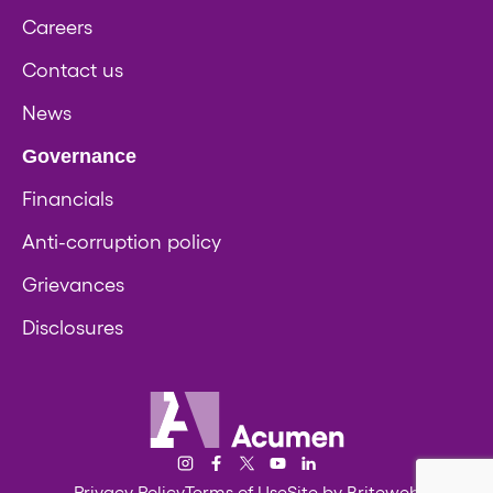
Careers
Contact us
News
Governance
Financials
Anti-corruption policy
Grievances
Disclosures
Acumen
Instagram
Facebook
Twitter/X
YouTube
LinkedIn
Privacy Policy
Terms of Use
Site by Briteweb