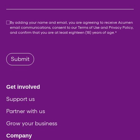
Consent
*
By adding your name and email, you are agreeing to receive Acumen
email communications, consent to our
Terms of Use
and
Privacy Policy
,
and confirm that you are at least eighteen (18) years of age.
*
Submit
Get involved
Support us
Partner with us
Grow your business
Company