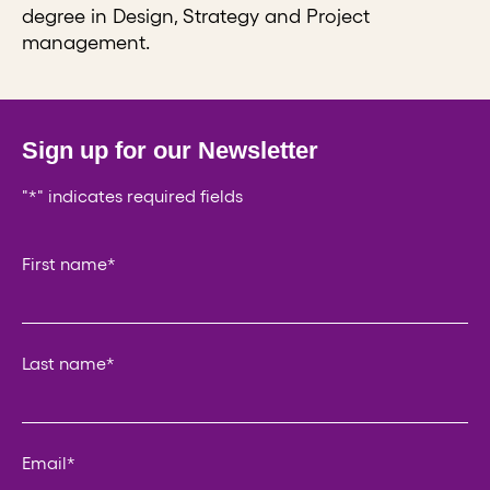
degree in Design, Strategy and Project
management.
Sign up for our Newsletter
"
*
" indicates required fields
Email
First name
*
This field is for validation purposes and should be left un
Last name
*
Email
*