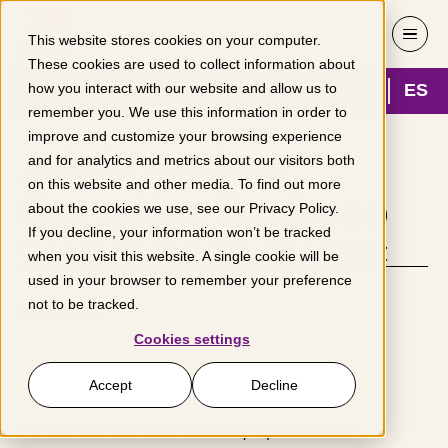
Skip to content
This website stores cookies on your computer.
These cookies are used to collect information about
EN
ES
how you interact with our website and allow us to
remember you. We use this information in order to
improve and customize your browsing experience
Adela Andrea
and for analytics and metrics about our visitors both
on this website and other media. To find out more
González Pacheco
about the cookies we use, see our
Privacy Policy
.
If you decline, your information won’t be tracked
Gender & Diversity Specialist
when you visit this website. A single cookie will be
used in your browser to remember your preference
not to be tracked.
Bogotá
Cookies settings
Accept
Decline
As the Gender and Diversity Specialist at