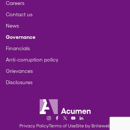
Careers
Contact us
News
Governance
Financials
Anti-corruption policy
Grievances
Disclosures
Acumen
Instagram
Facebook
Twitter/X
YouTube
LinkedIn
Privacy Policy
Terms of Use
Site by Briteweb