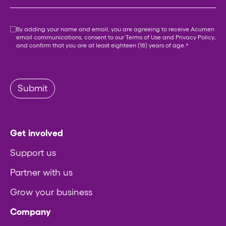
Consent
*
By adding your name and email, you are agreeing to receive Acumen
email communications, consent to our
Terms of Use
and
Privacy Policy
,
and confirm that you are at least eighteen (18) years of age.
*
Submit
Get involved
Support us
Partner with us
Grow your business
Company