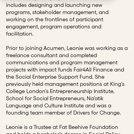
includes designing and launching new
programs, stakeholder management, and
working on the frontlines of participant
engagement, program operations and
facilitation.
Prior to joining Acumen, Leonie was working as a
freelance consultant and completed
communications and program management
projects with impact funds Fair4All Finance and
the Social Enterprise Support Fund. She
previously held management positions at King’s
College London’s Entrepreneurship Institute,
School for Social Entrepreneurs, Na’atik
Language and Culture Institute and was a
founding team member of Drivers for Change.
Leonie is a Trustee at Fat Beehive Foundation