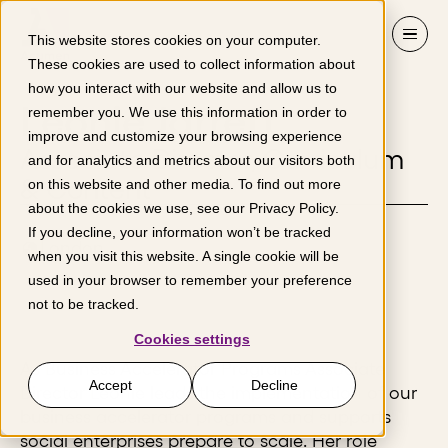
Skip to content
This website stores cookies on your computer.
These cookies are used to collect information about
how you interact with our website and allow us to
Leonie Jarrett
remember you. We use this information in order to
improve and customize your browsing experience
Associate Director, Curriculum
and for analytics and metrics about our visitors both
& Content
on this website and other media. To find out more
about the cookies we use, see our
Privacy Policy
.
If you decline, your information won’t be tracked
London
when you visit this website. A single cookie will be
used in your browser to remember your preference
not to be tracked.
Cookies settings
As Business Accelerator Programs Associate
Accept
Decline
Director Leonie leads the implementation of our
business accelerator programs and supports
social enterprises prepare to scale. Her role