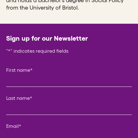
and holds a bachelor’s degree in Social Policy
from the University of Bristol.
Sign up for our Newsletter
"
*
" indicates required fields
Instagram
First name
*
This field is for validation purposes and should be left un
Last name
*
Email
*